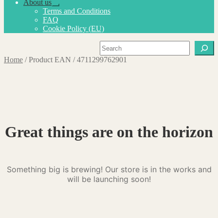
About us
Expand
Terms and Conditions
child
FAQ
menu
Cookie Policy (EU)
Search
Home
/
Product EAN
/
4711299762901
Great things are on the horizon
Something big is brewing! Our store is in the works and
will be launching soon!