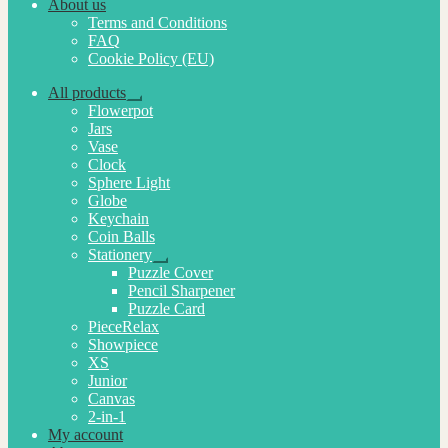
About us
Terms and Conditions
FAQ
Cookie Policy (EU)
All products
Expand
Flowerpot
child
Jars
menu
Vase
Clock
Sphere Light
Globe
Keychain
Coin Balls
Stationery
Expand
Puzzle Cover
child
Pencil Sharpener
menu
Puzzle Card
PieceRelax
Showpiece
XS
Junior
Canvas
2-in-1
My account