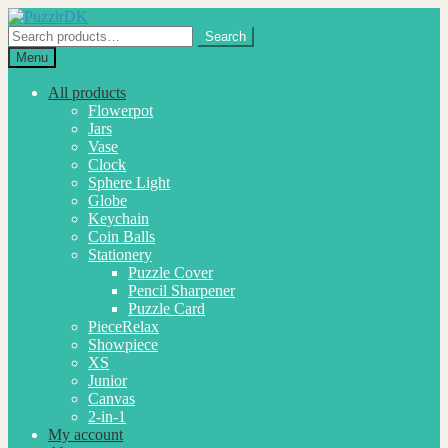
Skip
Skip
to
to
Search
Search
navigation
content
for:
Menu
All products
Flowerpot
Jars
Vase
Clock
Sphere Light
Globe
Keychain
Coin Balls
Stationery
Puzzle Cover
Pencil Sharpener
Puzzle Card
PieceRelax
Showpiece
XS
Junior
Canvas
2-in-1
My account