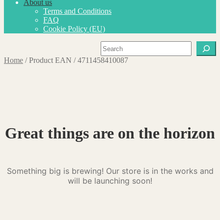
About us
Terms and Conditions
FAQ
Cookie Policy (EU)
Search
Home
/
Product EAN
/
4711458410087
Great things are on the horizon
Something big is brewing! Our store is in the works and
will be launching soon!