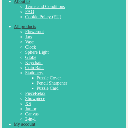
About us
Terms and Conditions
FAQ
Cookie Policy (EU)
All products
Flowerpot
Jars
Vase
Clock
Sphere Light
Globe
Keychain
Coin Balls
Stationery
Puzzle Cover
Pencil Sharpener
Puzzle Card
PieceRelax
Showpiece
XS
Junior
Canvas
2-in-1
My account