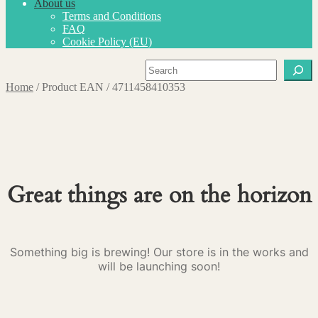
About us
Terms and Conditions
FAQ
Cookie Policy (EU)
Search
Home
/
Product EAN
/
4711458410353
Great things are on the horizon
Something big is brewing! Our store is in the works and
will be launching soon!