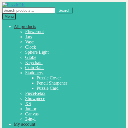
Skip
Skip
to
to
Search
Search
navigation
content
for:
Menu
All products
Flowerpot
Jars
Vase
Clock
Sphere Light
Globe
Keychain
Coin Balls
Stationery
Puzzle Cover
Pencil Sharpener
Puzzle Card
PieceRelax
Showpiece
XS
Junior
Canvas
2-in-1
My account