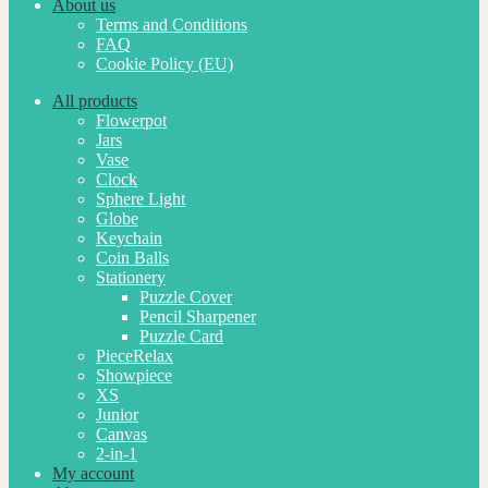
About us
Terms and Conditions
FAQ
Cookie Policy (EU)
All products
Flowerpot
Jars
Vase
Clock
Sphere Light
Globe
Keychain
Coin Balls
Stationery
Puzzle Cover
Pencil Sharpener
Puzzle Card
PieceRelax
Showpiece
XS
Junior
Canvas
2-in-1
My account