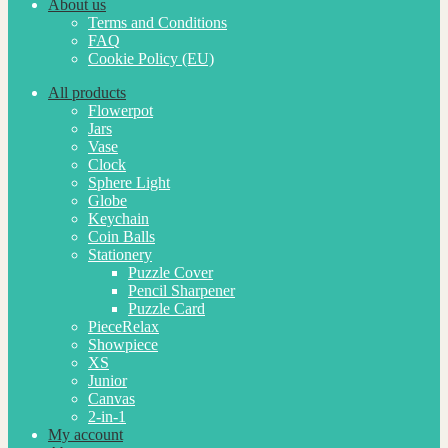
About us
Terms and Conditions
FAQ
Cookie Policy (EU)
All products
Flowerpot
Jars
Vase
Clock
Sphere Light
Globe
Keychain
Coin Balls
Stationery
Puzzle Cover
Pencil Sharpener
Puzzle Card
PieceRelax
Showpiece
XS
Junior
Canvas
2-in-1
My account