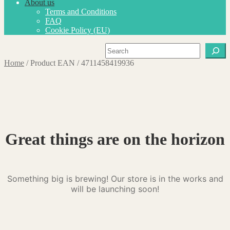
About us
Terms and Conditions
FAQ
Cookie Policy (EU)
Search
Home
/
Product EAN
/
4711458419936
Great things are on the horizon
Something big is brewing! Our store is in the works and
will be launching soon!