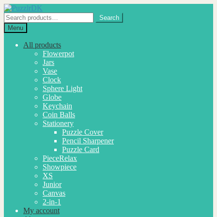
Skip
Skip
to
to
Search
Search
navigation
content
for:
Menu
All products
Flowerpot
Jars
Vase
Clock
Sphere Light
Globe
Keychain
Coin Balls
Stationery
Puzzle Cover
Pencil Sharpener
Puzzle Card
PieceRelax
Showpiece
XS
Junior
Canvas
2-in-1
My account