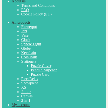
About us
Terms and Conditions
FAQ
Cookie Policy (EU)
All products
Flowerpot
Jars
Vase
Clock
Sphere Light
Globe
Keychain
Coin Balls
Stationery
Puzzle Cover
Pencil Sharpener
Puzzle Card
PieceRelax
Showpiece
XS
Junior
Canvas
2-in-1
My account