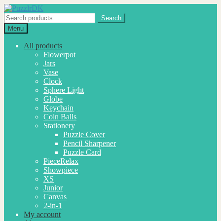
Skip
Skip
to
to
Search
Search
navigation
content
for:
Menu
All products
Flowerpot
Jars
Vase
Clock
Sphere Light
Globe
Keychain
Coin Balls
Stationery
Puzzle Cover
Pencil Sharpener
Puzzle Card
PieceRelax
Showpiece
XS
Junior
Canvas
2-in-1
My account