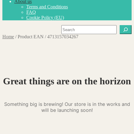
About us
Terms and Conditions
FAQ
Cookie Policy (EU)
Search
Home
/
Product EAN
/
4713157034267
Great things are on the horizon
Something big is brewing! Our store is in the works and
will be launching soon!