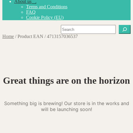
About us
Expand
Terms and Conditions
child
FAQ
menu
Cookie Policy (EU)
Search
Home
/
Product EAN
/
4713157036537
Great things are on the horizon
Something big is brewing! Our store is in the works and
will be launching soon!