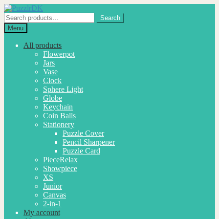
Skip
Skip
to
to
Search
Search
navigation
content
for:
Menu
All products
Flowerpot
Jars
Vase
Clock
Sphere Light
Globe
Keychain
Coin Balls
Stationery
Puzzle Cover
Pencil Sharpener
Puzzle Card
PieceRelax
Showpiece
XS
Junior
Canvas
2-in-1
My account