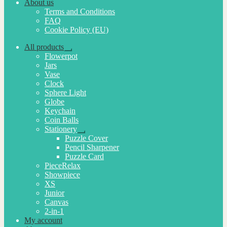
About us
Terms and Conditions
FAQ
Cookie Policy (EU)
All products
Expand
Flowerpot
child
Jars
menu
Vase
Clock
Sphere Light
Globe
Keychain
Coin Balls
Stationery
Expand
Puzzle Cover
child
Pencil Sharpener
menu
Puzzle Card
PieceRelax
Showpiece
XS
Junior
Canvas
2-in-1
My account