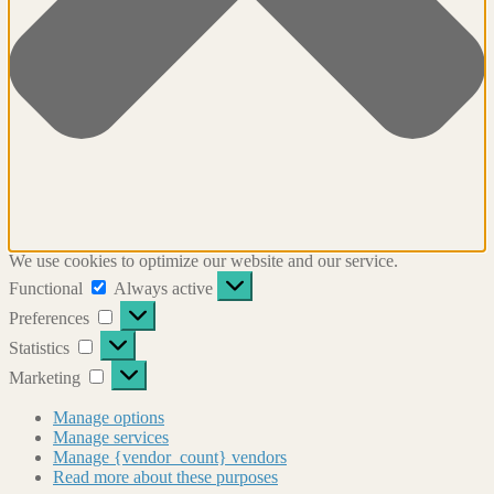
We use cookies to optimize our website and our service.
Functional
Functional
Always active
Preferences
Preferences
Statistics
Statistics
Marketing
Marketing
Manage options
Manage services
Manage {vendor_count} vendors
Read more about these purposes