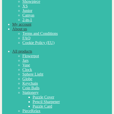
Showpiece
XS
Junior
Canvas
2-in-1
My account
About us
Terms and Conditions
FAQ
Cookie Policy (EU)
All products
Flowerpot
Jars
Vase
Clock
Sphere Light
Globe
Keychain
Coin Balls
Stationery
Puzzle Cover
Pencil Sharpener
Puzzle Card
PieceRelax