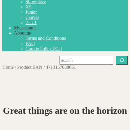
Showpiece
XS
Junior
Canvas
2-in-1
My account
About us
Terms and Conditions
FAQ
Cookie Policy (EU)
Search
Home
/
Product EAN
/
4713157038661
Great things are on the horizon