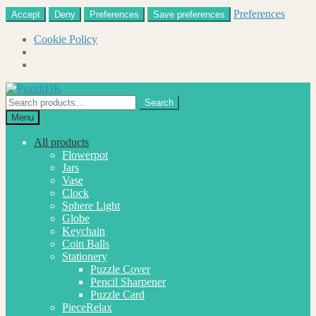
Preferences
Accept
Deny
Preferences
Save preferences
Cookie Policy
Skip
Skip
to
to
Search
Search
navigation
content
for:
Menu
All products
Flowerpot
Jars
Vase
Clock
Sphere Light
Globe
Keychain
Coin Balls
Stationery
Puzzle Cover
Pencil Sharpener
Puzzle Card
PieceRelax