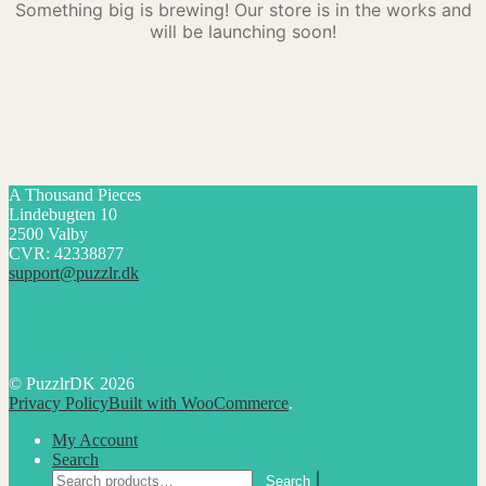
Something big is brewing! Our store is in the works and
will be launching soon!
A Thousand Pieces
Lindebugten 10
2500 Valby
CVR: 42338877
support@puzzlr.dk
© PuzzlrDK 2026
Privacy Policy
Built with WooCommerce
.
My Account
Search
Search
Search