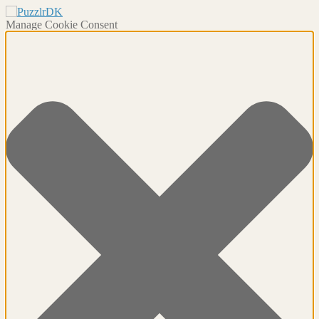
Manage Cookie Consent