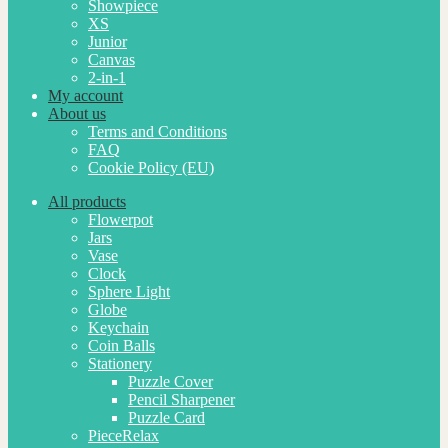
Showpiece
XS
Junior
Canvas
2-in-1
My account
About us
Terms and Conditions
FAQ
Cookie Policy (EU)
All products
Flowerpot
Jars
Vase
Clock
Sphere Light
Globe
Keychain
Coin Balls
Stationery
Puzzle Cover
Pencil Sharpener
Puzzle Card
PieceRelax