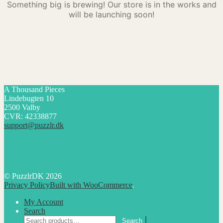
Something big is brewing! Our store is in the works and
will be launching soon!
A Thousand Pieces
Lindebugten 10
2500 Valby
CVR: 42338877
support@puzzlr.dk
© PuzzlrDK 2026
Privacy Policy
Built with WooCommerce
.
My Account
Search
Search
Search