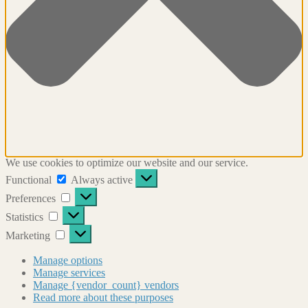
We use cookies to optimize our website and our service.
Functional
Functional
Always active
Preferences
Preferences
Statistics
Statistics
Marketing
Marketing
Manage options
Manage services
Manage {vendor_count} vendors
Read more about these purposes