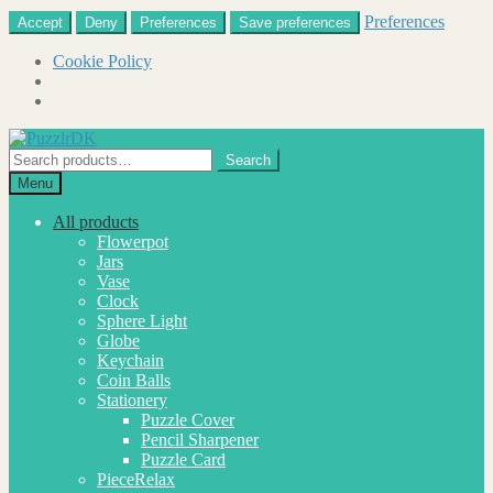
Preferences
Accept
Deny
Preferences
Save preferences
Cookie Policy
Skip
Skip
to
to
Search
Search
navigation
content
for:
Menu
All products
Flowerpot
Jars
Vase
Clock
Sphere Light
Globe
Keychain
Coin Balls
Stationery
Puzzle Cover
Pencil Sharpener
Puzzle Card
PieceRelax