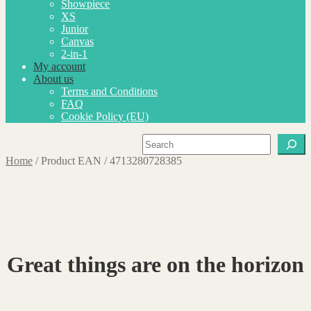
Showpiece
XS
Junior
Canvas
2-in-1
My account
About us
Terms and Conditions
FAQ
Cookie Policy (EU)
Search
Home
/
Product EAN
/
4713280728385
Great things are on the horizon