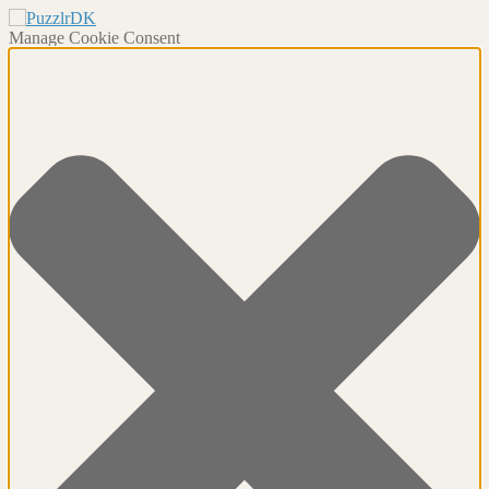
Manage Cookie Consent