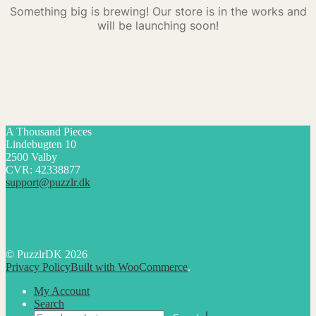
Something big is brewing! Our store is in the works and
will be launching soon!
A Thousand Pieces
Lindebugten 10
2500 Valby
CVR: 42338877
support@puzzlr.dk
© PuzzlrDK 2026
Privacy Policy
Built with WooCommerce
.
My Account
Search
Search