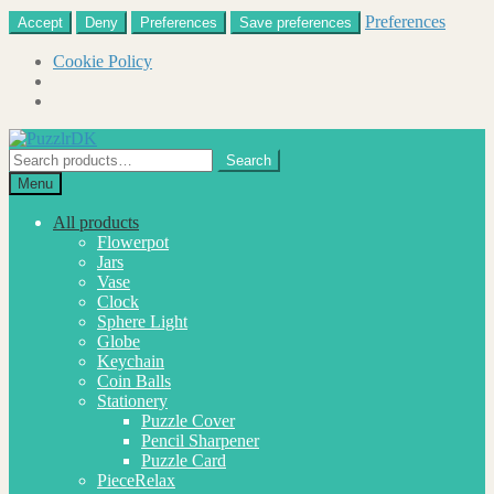
Preferences
Accept
Deny
Preferences
Save preferences
Cookie Policy
Skip
Skip
to
to
Search
Search
navigation
content
for:
Menu
All products
Flowerpot
Jars
Vase
Clock
Sphere Light
Globe
Keychain
Coin Balls
Stationery
Puzzle Cover
Pencil Sharpener
Puzzle Card
PieceRelax