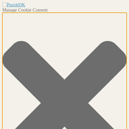
Manage Cookie Consent