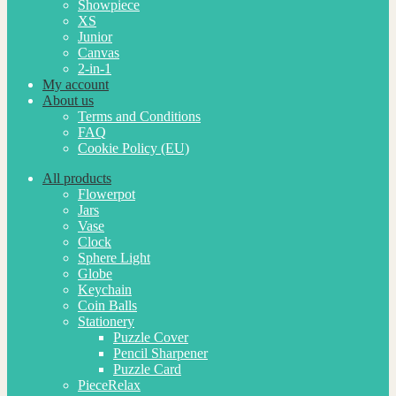
Showpiece
XS
Junior
Canvas
2-in-1
My account
About us
Terms and Conditions
FAQ
Cookie Policy (EU)
All products
Flowerpot
Jars
Vase
Clock
Sphere Light
Globe
Keychain
Coin Balls
Stationery
Puzzle Cover
Pencil Sharpener
Puzzle Card
PieceRelax