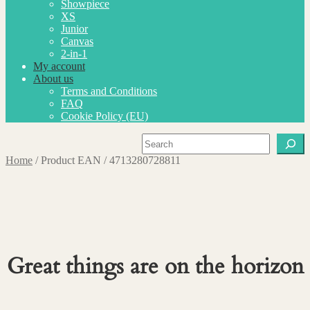
Showpiece
XS
Junior
Canvas
2-in-1
My account
About us
Terms and Conditions
FAQ
Cookie Policy (EU)
Search
Home
/
Product EAN
/
4713280728811
Great things are on the horizon