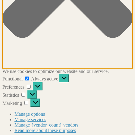
We use cookies to optimize our website and our service.
Functional
Functional
Always active
Preferences
Preferences
Statistics
Statistics
Marketing
Marketing
Manage options
Manage services
Manage {vendor_count} vendors
Read more about these purposes