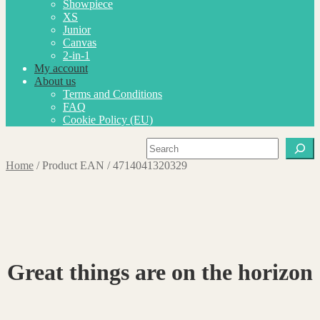
Showpiece
XS
Junior
Canvas
2-in-1
My account
About us
Terms and Conditions
FAQ
Cookie Policy (EU)
Search
Home
/
Product EAN
/
4714041320329
Great things are on the horizon