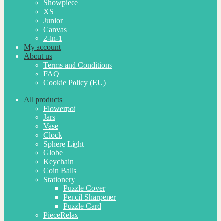
Showpiece
XS
Junior
Canvas
2-in-1
My account
About us
Terms and Conditions
FAQ
Cookie Policy (EU)
All products
Flowerpot
Jars
Vase
Clock
Sphere Light
Globe
Keychain
Coin Balls
Stationery
Puzzle Cover
Pencil Sharpener
Puzzle Card
PieceRelax