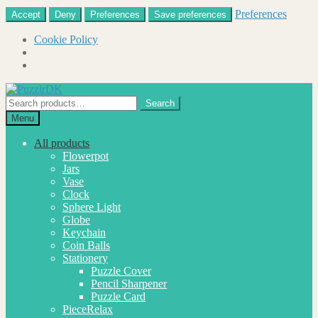
Preferences
Accept
Deny
Preferences
Save preferences
Cookie Policy
Skip
Skip
to
to
Search
Search
navigation
content
for:
Menu
All products
Flowerpot
Jars
Vase
Clock
Sphere Light
Globe
Keychain
Coin Balls
Stationery
Puzzle Cover
Pencil Sharpener
Puzzle Card
PieceRelax