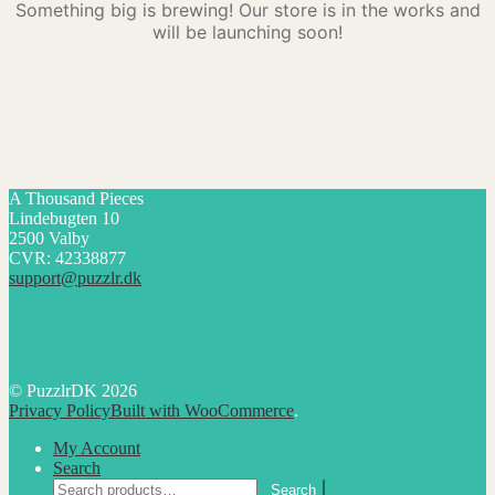
Something big is brewing! Our store is in the works and
will be launching soon!
A Thousand Pieces
Lindebugten 10
2500 Valby
CVR: 42338877
support@puzzlr.dk
© PuzzlrDK 2026
Privacy Policy
Built with WooCommerce
.
My Account
Search
Search
Search