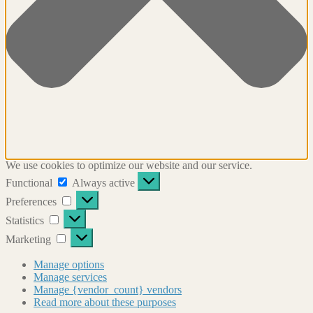
We use cookies to optimize our website and our service.
Functional
Functional
Always active
Preferences
Preferences
Statistics
Statistics
Marketing
Marketing
Manage options
Manage services
Manage {vendor_count} vendors
Read more about these purposes