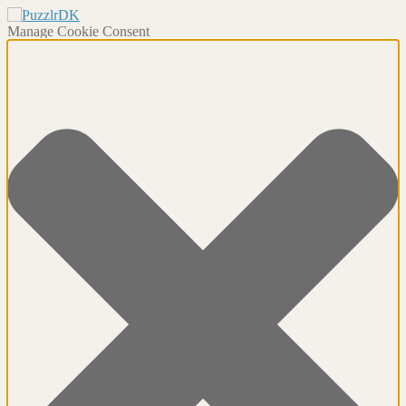
Manage Cookie Consent