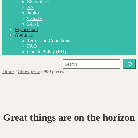
Showpiece
XS
Junior
Canvas
2-in-1
My account
About us
Terms and Conditions
FAQ
Cookie Policy (EU)
Search
Home
/
Showpiece
/
900 pieces
Great things are on the horizon