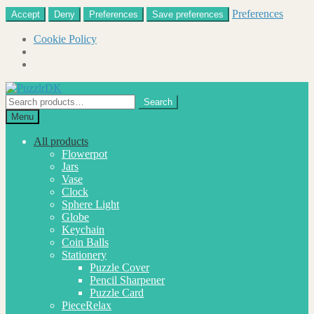
Preferences
Accept
Deny
Preferences
Save preferences
Cookie Policy
Skip
Skip
to
to
Search
Search
navigation
content
for:
Menu
All products
Flowerpot
Jars
Vase
Clock
Sphere Light
Globe
Keychain
Coin Balls
Stationery
Puzzle Cover
Pencil Sharpener
Puzzle Card
PieceRelax