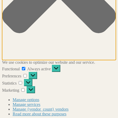
We use cookies to optimize our website and our service.
Functional
Functional
Always active
Preferences
Preferences
Statistics
Statistics
Marketing
Marketing
Manage options
Manage services
Manage {vendor_count} vendors
Read more about these purposes