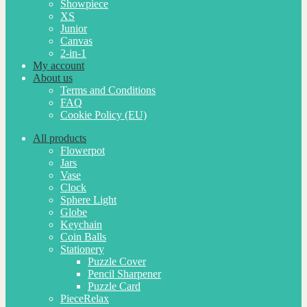
Showpiece
XS
Junior
Canvas
2-in-1
My account
About us
Terms and Conditions
FAQ
Cookie Policy (EU)
All products
Flowerpot
Jars
Vase
Clock
Sphere Light
Globe
Keychain
Coin Balls
Stationery
Puzzle Cover
Pencil Sharpener
Puzzle Card
PieceRelax