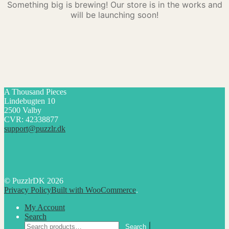
Something big is brewing! Our store is in the works and
will be launching soon!
A Thousand Pieces
Lindebugten 10
2500 Valby
CVR: 42338877
support@puzzlr.dk
© PuzzlrDK 2026
Privacy Policy
Built with WooCommerce
.
My Account
Search
Search
Search