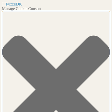
Manage Cookie Consent