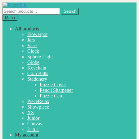
Skip
Skip
to
to
Search
Search
navigation
content
for:
Menu
All products
Flowerpot
Jars
Vase
Clock
Sphere Light
Globe
Keychain
Coin Balls
Stationery
Puzzle Cover
Pencil Sharpener
Puzzle Card
PieceRelax
Showpiece
XS
Junior
Canvas
2-in-1
My account