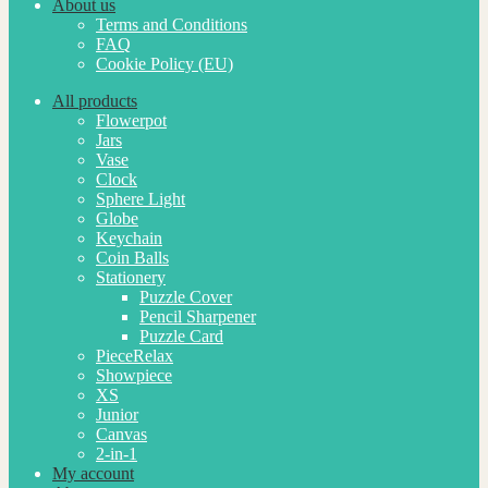
About us
Terms and Conditions
FAQ
Cookie Policy (EU)
All products
Flowerpot
Jars
Vase
Clock
Sphere Light
Globe
Keychain
Coin Balls
Stationery
Puzzle Cover
Pencil Sharpener
Puzzle Card
PieceRelax
Showpiece
XS
Junior
Canvas
2-in-1
My account