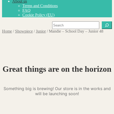
About us
Terms and Conditions
FAQ
Cookie Policy (EU)
Search
Home
/
Showpiece
/
Junior
/
Mandie – School Day – Junior 48
Great things are on the horizon
Something big is brewing! Our store is in the works and
will be launching soon!