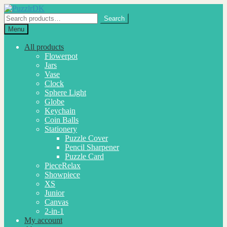
Skip
Skip
to
to
Search
Search
navigation
content
for:
Menu
All products
Flowerpot
Jars
Vase
Clock
Sphere Light
Globe
Keychain
Coin Balls
Stationery
Puzzle Cover
Pencil Sharpener
Puzzle Card
PieceRelax
Showpiece
XS
Junior
Canvas
2-in-1
My account