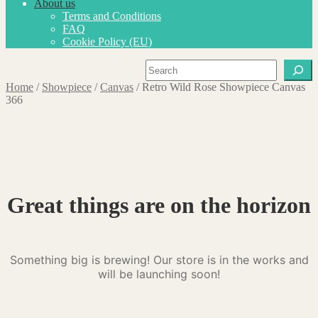
About us
Terms and Conditions
FAQ
Cookie Policy (EU)
Search
Home
/
Showpiece
/
Canvas
/
Retro Wild Rose Showpiece Canvas
366
Great things are on the horizon
Something big is brewing! Our store is in the works and
will be launching soon!