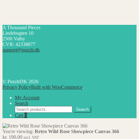
A Thousand Pieces
Lindebugten 10
2500 Valby
CVR: 42338877
support@puzzlr.dk
© PuzzlrDK 2026
Privacy Policy
Built with WooCommerce
.
My Account
Search
Search
Search
for:
Cart
0
You're viewing:
Retro Wild Rose Showpiece Canvas 366
kr.
190,00
incl. VAT