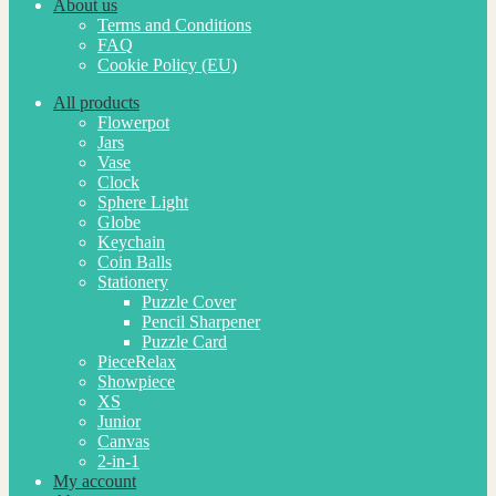
About us
Terms and Conditions
FAQ
Cookie Policy (EU)
All products
Flowerpot
Jars
Vase
Clock
Sphere Light
Globe
Keychain
Coin Balls
Stationery
Puzzle Cover
Pencil Sharpener
Puzzle Card
PieceRelax
Showpiece
XS
Junior
Canvas
2-in-1
My account