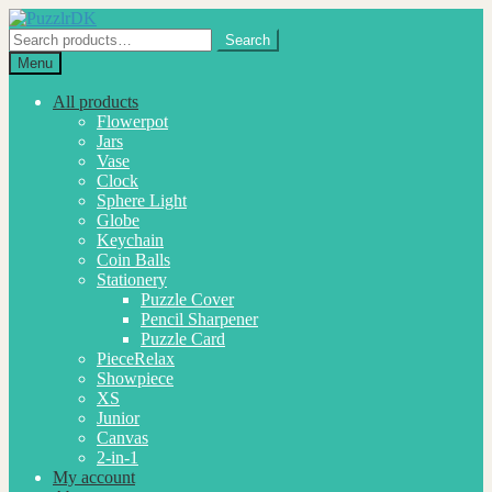
Skip
Skip
to
to
Search
Search
navigation
content
for:
Menu
All products
Flowerpot
Jars
Vase
Clock
Sphere Light
Globe
Keychain
Coin Balls
Stationery
Puzzle Cover
Pencil Sharpener
Puzzle Card
PieceRelax
Showpiece
XS
Junior
Canvas
2-in-1
My account