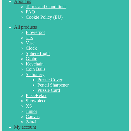
About us
Terms and Conditions
FAQ
Cookie Policy (EU)
All products
Flowerpot
Jars
Vase
Clock
Sphere Light
Globe
Keychain
Coin Balls
Stationery
Puzzle Cover
Pencil Sharpener
Puzzle Card
PieceRelax
Showpiece
XS
Junior
Canvas
2-in-1
My account