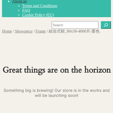
About us
Terms and Conditions
FAQ
Cookie Policy (EU)
Search
Home
/
Showpiece
/
Frame
/
組合式框_80x50-4000片-栗色
Great things are on the horizon
Something big is brewing! Our store is in the works and
will be launching soon!