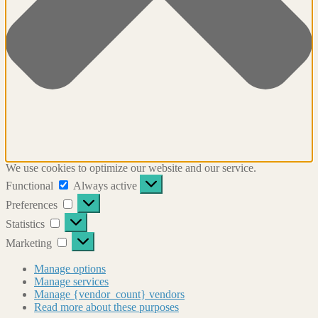
We use cookies to optimize our website and our service.
Functional
Functional
Always active
Preferences
Preferences
Statistics
Statistics
Marketing
Marketing
Manage options
Manage services
Manage {vendor_count} vendors
Read more about these purposes