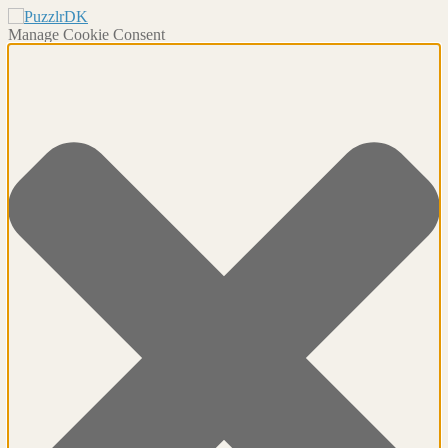
Manage Cookie Consent