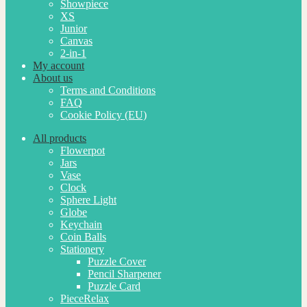
Showpiece
XS
Junior
Canvas
2-in-1
My account
About us
Terms and Conditions
FAQ
Cookie Policy (EU)
All products
Flowerpot
Jars
Vase
Clock
Sphere Light
Globe
Keychain
Coin Balls
Stationery
Puzzle Cover
Pencil Sharpener
Puzzle Card
PieceRelax