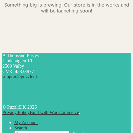
Something big is brewing! Our store is in the works and
will be launching soon!
A Thousand Pieces
Lindebugten 10
2500 Valby
CVR: 42338877
support@puzzlr.dk
© PuzzlrDK 2026
Privacy Policy
Built with WooCommerce
.
My Account
Search
Search