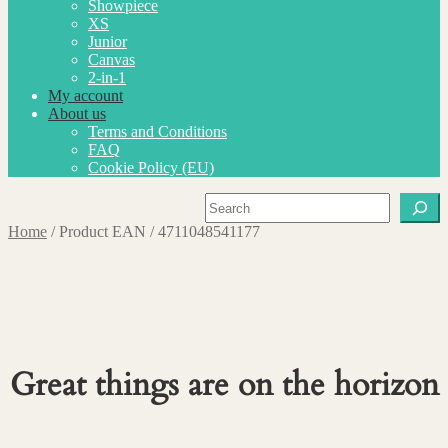
Showpiece
XS
Junior
Canvas
2-in-1
My account
About us
Terms and Conditions
FAQ
Cookie Policy (EU)
Search
Home
/
Product EAN
/
4711048541177
Great things are on the horizon