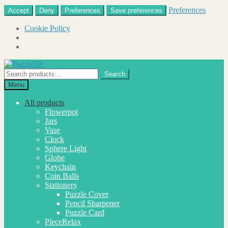
Preferences
Accept
Deny
Preferences
Save preferences
Cookie Policy
Skip
Skip
to
to
Search
Search
navigation
content
for:
Menu
All products
Flowerpot
Jars
Vase
Clock
Sphere Light
Globe
Keychain
Coin Balls
Stationery
Puzzle Cover
Pencil Sharpener
Puzzle Card
PieceRelax