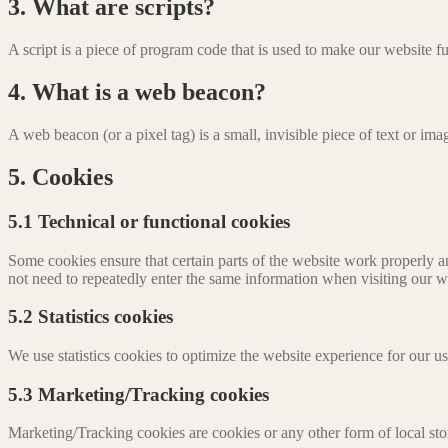
3. What are scripts?
A script is a piece of program code that is used to make our website f
4. What is a web beacon?
A web beacon (or a pixel tag) is a small, invisible piece of text or ima
5. Cookies
5.1 Technical or functional cookies
Some cookies ensure that certain parts of the website work properly a
not need to repeatedly enter the same information when visiting our w
5.2 Statistics cookies
We use statistics cookies to optimize the website experience for our us
5.3 Marketing/Tracking cookies
Marketing/Tracking cookies are cookies or any other form of local stora