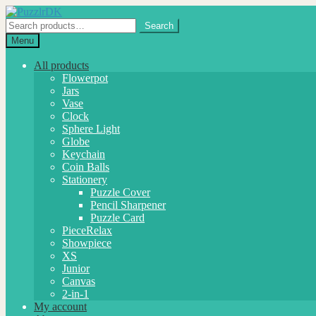
Skip
Skip
to
to
Search
Search
navigation
content
for:
Menu
All products
Flowerpot
Jars
Vase
Clock
Sphere Light
Globe
Keychain
Coin Balls
Stationery
Puzzle Cover
Pencil Sharpener
Puzzle Card
PieceRelax
Showpiece
XS
Junior
Canvas
2-in-1
My account