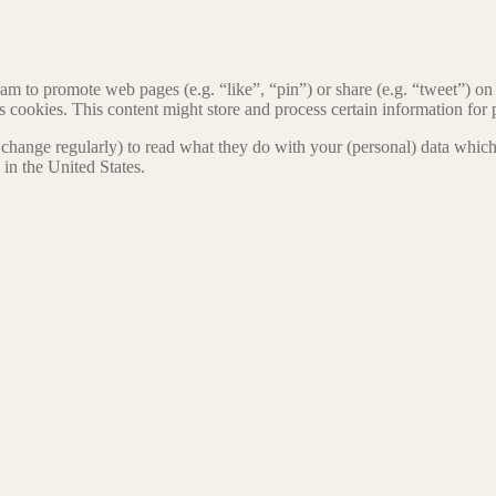
 to promote web pages (e.g. “like”, “pin”) or share (e.g. “tweet”) on 
okies. This content might store and process certain information for p
change regularly) to read what they do with your (personal) data which t
in the United States.