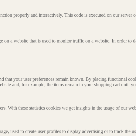
unction properly and interactively. This code is executed on our server 
ge on a website that is used to monitor traffic on a website. In order to
nd that your user preferences remain known. By placing functional cooki
ebsite and, for example, the items remain in your shopping cart until 
ers. With these statistics cookies we get insights in the usage of our web
ge, used to create user profiles to display advertising or to track the u