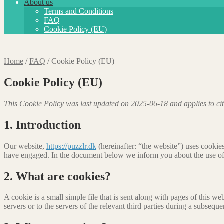
About us
Terms and Conditions
FAQ
Cookie Policy (EU)
Home
/
FAQ
/
Cookie Policy (EU)
Cookie Policy (EU)
This Cookie Policy was last updated on 2025-06-18 and applies to ci
1. Introduction
Our website,
https://puzzlr.dk
(hereinafter: “the website”) uses cookies
have engaged. In the document below we inform you about the use of
2. What are cookies?
A cookie is a small simple file that is sent along with pages of this 
servers or to the servers of the relevant third parties during a subsequen