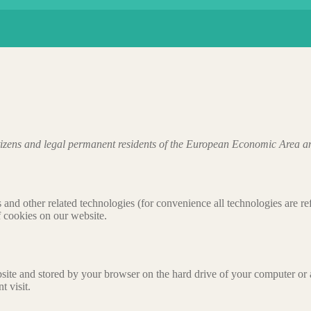
tizens and legal permanent residents of the European Economic Area a
 and other related technologies (for convenience all technologies are re
 cookies on our website.
website and stored by your browser on the hard drive of your computer or
t visit.