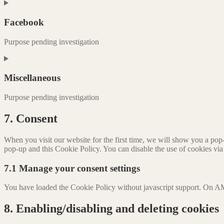
Consent
to
service
Facebook
google-
adsense
Purpose pending investigation
Consent
to
service
Miscellaneous
facebook
Purpose pending investigation
Consent
7. Consent
to
service
When you visit our website for the first time, we will show you a pop
miscellaneous
pop-up and this Cookie Policy. You can disable the use of cookies via
7.1 Manage your consent settings
You have loaded the Cookie Policy without javascript support. On AM
8. Enabling/disabling and deleting cookies