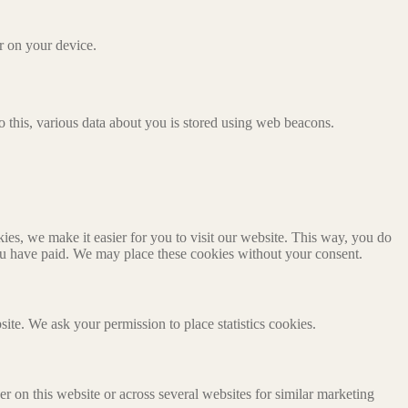
or on your device.
 do this, various data about you is stored using web beacons.
es, we make it easier for you to visit our website. This way, you do
you have paid. We may place these cookies without your consent.
site. We ask your permission to place statistics cookies.
ser on this website or across several websites for similar marketing