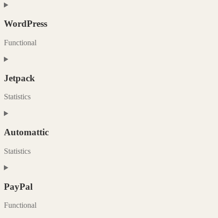
Consent
to
service
WordPress
woocommerce
Functional
Consent
to
service
Jetpack
wordpress
Statistics
Consent
to
service
Automattic
jetpack
Statistics
Consent
to
service
PayPal
automattic
Functional