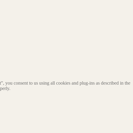
, you consent to us using all cookies and plug-ins as described in the
perly.