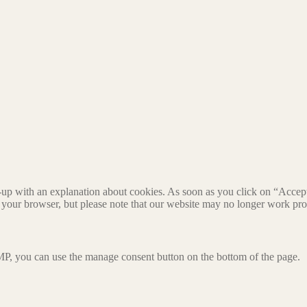
-up with an explanation about cookies. As soon as you click on “Accept”
 your browser, but please note that our website may no longer work pro
P, you can use the manage consent button on the bottom of the page.