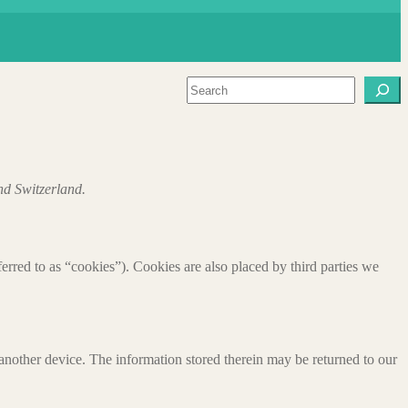
Search
nd Switzerland.
ferred to as “cookies”). Cookies are also placed by third parties we
 another device. The information stored therein may be returned to our