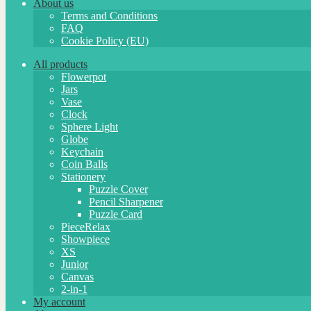
About us
Terms and Conditions
FAQ
Cookie Policy (EU)
All products
Flowerpot
Jars
Vase
Clock
Sphere Light
Globe
Keychain
Coin Balls
Stationery
Puzzle Cover
Pencil Sharpener
Puzzle Card
PieceRelax
Showpiece
XS
Junior
Canvas
2-in-1
My account