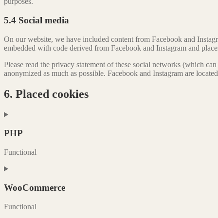
purposes.
5.4 Social media
On our website, we have included content from Facebook and Instagram
embedded with code derived from Facebook and Instagram and places co
Please read the privacy statement of these social networks (which can 
anonymized as much as possible. Facebook and Instagram are located 
6. Placed cookies
PHP
Functional
Consent
to
service
WooCommerce
php
Functional