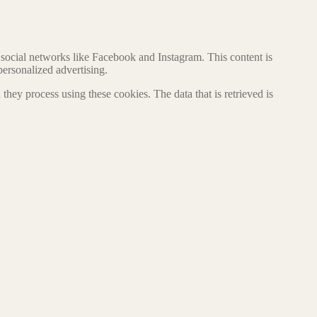
social networks like Facebook and Instagram. This content is
ersonalized advertising.
hey process using these cookies. The data that is retrieved is