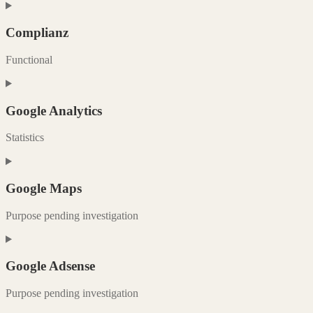
Consent
to
service
Complianz
paypal
Functional
Consent
to
service
Google Analytics
complianz
Statistics
Consent
to
service
Google Maps
google-
analytics
Purpose pending investigation
Consent
to
service
Google Adsense
google-
maps
Purpose pending investigation