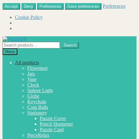
Preferences
Accept
Deny
Preferences
Save preferences
Cookie Policy
Skip
Skip
to
to
Search
Search
navigation
content
for:
Menu
All products
Flowerpot
Jars
Vase
Clock
Sphere Light
Globe
Keychain
Coin Balls
Stationery
Puzzle Cover
Pencil Sharpener
Puzzle Card
PieceRelax