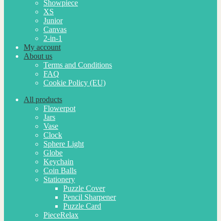
Showpiece
XS
Junior
Canvas
2-in-1
My account
About us
Terms and Conditions
FAQ
Cookie Policy (EU)
All products
Flowerpot
Jars
Vase
Clock
Sphere Light
Globe
Keychain
Coin Balls
Stationery
Puzzle Cover
Pencil Sharpener
Puzzle Card
PieceRelax