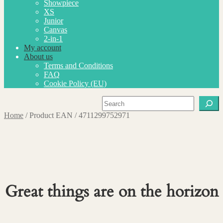
Showpiece
XS
Junior
Canvas
2-in-1
My account
About us
Terms and Conditions
FAQ
Cookie Policy (EU)
Search
Home
/
Product EAN
/
4711299752971
Great things are on the horizon