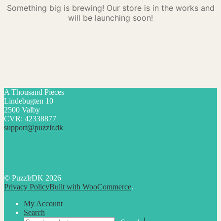
Something big is brewing! Our store is in the works and
will be launching soon!
A Thousand Pieces
Lindebugten 10
2500 Valby
CVR: 42338877
support@puzzlr.dk
© PuzzlrDK 2026
Privacy Policy
Built with WooCommerce
.
My Account
Search
Search