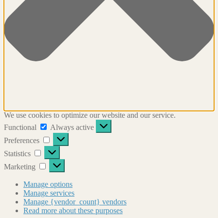
We use cookies to optimize our website and our service.
Functional
Functional
Always active
Preferences
Preferences
Statistics
Statistics
Marketing
Marketing
Manage options
Manage services
Manage {vendor_count} vendors
Read more about these purposes