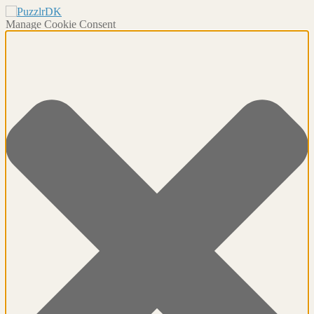
Manage Cookie Consent