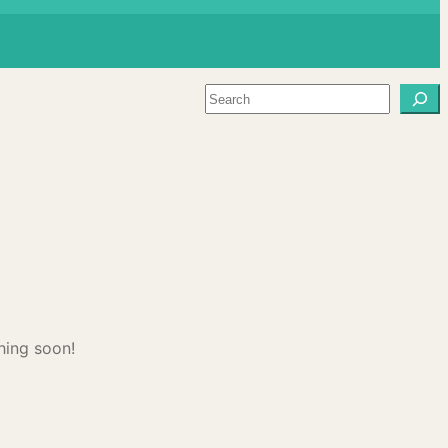
Search
hing soon!