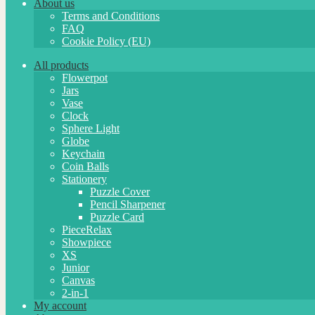
About us
Terms and Conditions
FAQ
Cookie Policy (EU)
All products
Flowerpot
Jars
Vase
Clock
Sphere Light
Globe
Keychain
Coin Balls
Stationery
Puzzle Cover
Pencil Sharpener
Puzzle Card
PieceRelax
Showpiece
XS
Junior
Canvas
2-in-1
My account