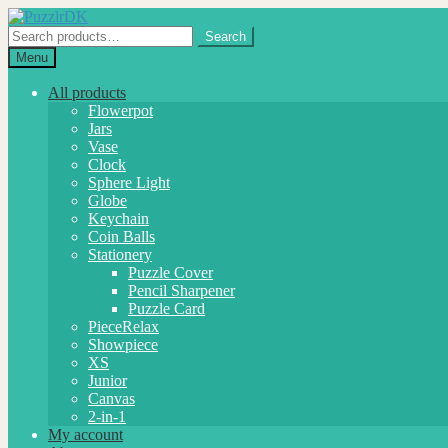
Skip
Skip
to
to
Search
Search
navigation
content
for:
Menu
All products
Flowerpot
Jars
Vase
Clock
Sphere Light
Globe
Keychain
Coin Balls
Stationery
Puzzle Cover
Pencil Sharpener
Puzzle Card
PieceRelax
Showpiece
XS
Junior
Canvas
2-in-1
My account