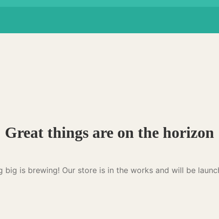
Great things are on the horizon
 big is brewing! Our store is in the works and will be launc