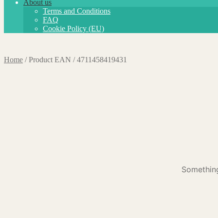
About us
Terms and Conditions
FAQ
Cookie Policy (EU)
Home
/
Product EAN
/
4711458419431
Something