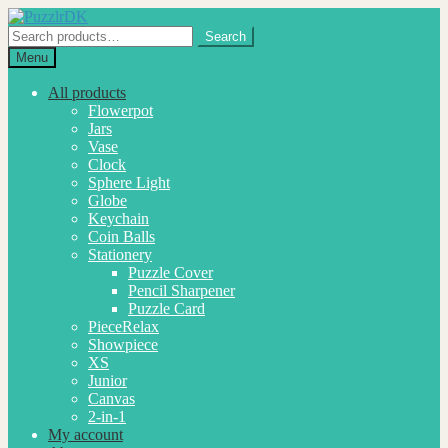
Skip
Skip
to
to
Search
Search
navigation
content
for:
Menu
All products
Flowerpot
Jars
Vase
Clock
Sphere Light
Globe
Keychain
Coin Balls
Stationery
Puzzle Cover
Pencil Sharpener
Puzzle Card
PieceRelax
Showpiece
XS
Junior
Canvas
2-in-1
My account