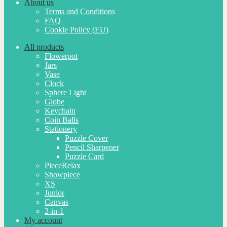
About us
Terms and Conditions
FAQ
Cookie Policy (EU)
All products
Flowerpot
Jars
Vase
Clock
Sphere Light
Globe
Keychain
Coin Balls
Stationery
Puzzle Cover
Pencil Sharpener
Puzzle Card
PieceRelax
Showpiece
XS
Junior
Canvas
2-in-1
My account