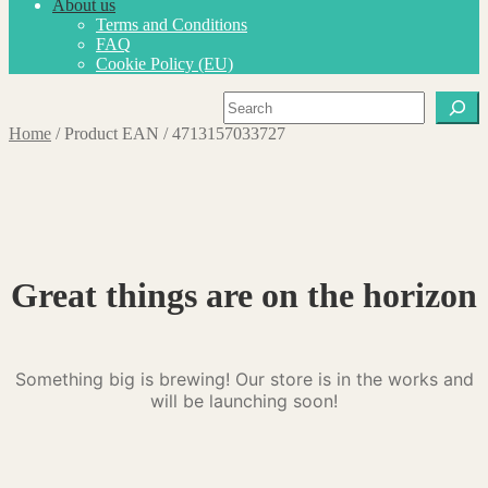
About us
Terms and Conditions
FAQ
Cookie Policy (EU)
Search
Home
/
Product EAN
/
4713157033727
Great things are on the horizon
Something big is brewing! Our store is in the works and
will be launching soon!