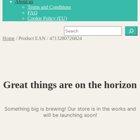
About us
Terms and Conditions
FAQ
Cookie Policy (EU)
Search
Home
/
Product EAN
/
4713280726824
Great things are on the horizon
Something big is brewing! Our store is in the works and
will be launching soon!