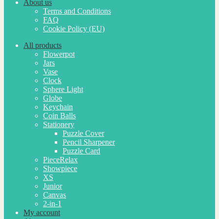
About us
Terms and Conditions
FAQ
Cookie Policy (EU)
All products
Flowerpot
Jars
Vase
Clock
Sphere Light
Globe
Keychain
Coin Balls
Stationery
Puzzle Cover
Pencil Sharpener
Puzzle Card
PieceRelax
Showpiece
XS
Junior
Canvas
2-in-1
My account