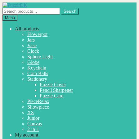
Skip
Skip
to
to
Search
Search
navigation
content
for:
Menu
All products
Flowerpot
Jars
Vase
Clock
Sphere Light
Globe
Keychain
Coin Balls
Stationery
Puzzle Cover
Pencil Sharpener
Puzzle Card
PieceRelax
Showpiece
XS
Junior
Canvas
2-in-1
My account