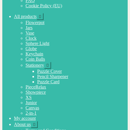
FAQ
Cookie Policy (EU)
Expand
All products
child
Flowerpot
menu
Jars
Vase
Clock
Sphere Light
Globe
Keychain
Coin Balls
Expand
Stationery
child
Puzzle Cover
menu
Pencil Sharpener
Puzzle Card
PieceRelax
Showpiece
XS
Junior
Canvas
2-in-1
My account
Expand
About us
child