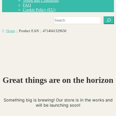
Terms and Conditions
menu
FAQ
Cookie Policy (EU)
Search
Home
Product EAN
4714041329650
Great things are on the horizon
Something big is brewing! Our store is in the works and
will be launching soon!