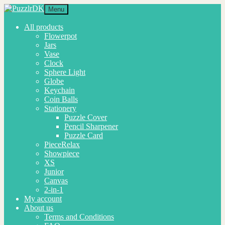
Skip
Skip
Menu
to
to
navigation
content
All products
Flowerpot
Jars
Vase
Clock
Sphere Light
Globe
Keychain
Coin Balls
Stationery
Puzzle Cover
Pencil Sharpener
Puzzle Card
PieceRelax
Showpiece
XS
Junior
Canvas
2-in-1
My account
About us
Terms and Conditions