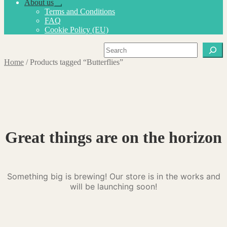
About us
Expand
Terms and Conditions
child
FAQ
menu
Cookie Policy (EU)
Search
Home
/
Products tagged “Butterflies”
Great things are on the horizon
Something big is brewing! Our store is in the works and
will be launching soon!