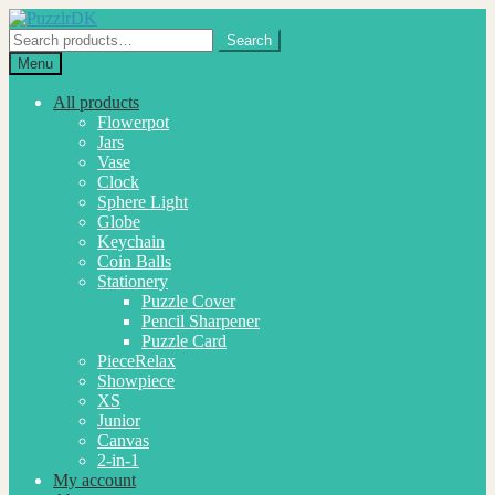
Skip
Skip
to
to
Search
Search
navigation
content
for:
Menu
All products
Flowerpot
Jars
Vase
Clock
Sphere Light
Globe
Keychain
Coin Balls
Stationery
Puzzle Cover
Pencil Sharpener
Puzzle Card
PieceRelax
Showpiece
XS
Junior
Canvas
2-in-1
My account