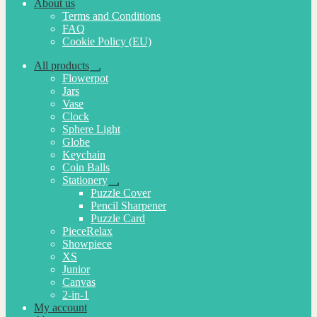
About us
Terms and Conditions
FAQ
Cookie Policy (EU)
All products
Expand
Flowerpot
child
Jars
menu
Vase
Clock
Sphere Light
Globe
Keychain
Coin Balls
Stationery
Expand
Puzzle Cover
child
Pencil Sharpener
menu
Puzzle Card
PieceRelax
Showpiece
XS
Junior
Canvas
2-in-1
My account