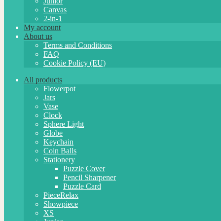
Junior
Canvas
2-in-1
My account
About us
Terms and Conditions
FAQ
Cookie Policy (EU)
All products
Flowerpot
Jars
Vase
Clock
Sphere Light
Globe
Keychain
Coin Balls
Stationery
Puzzle Cover
Pencil Sharpener
Puzzle Card
PieceRelax
Showpiece
XS