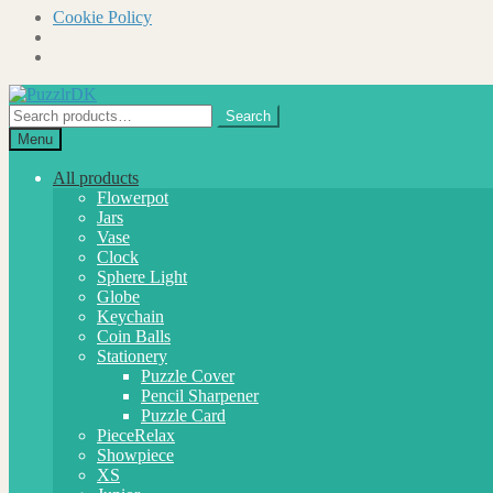
Cookie Policy
Skip
Skip
to
to
Search
Search
navigation
content
for:
Menu
All products
Flowerpot
Jars
Vase
Clock
Sphere Light
Globe
Keychain
Coin Balls
Stationery
Puzzle Cover
Pencil Sharpener
Puzzle Card
PieceRelax
Showpiece
XS