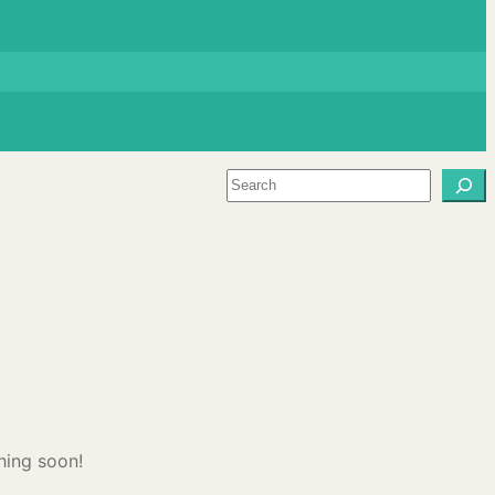
Search
hing soon!