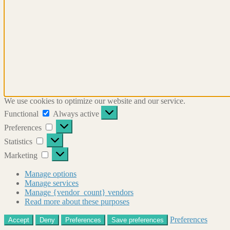
We use cookies to optimize our website and our service.
Functional
Functional
Always active
Preferences
Preferences
Statistics
Statistics
Marketing
Marketing
Manage options
Manage services
Manage {vendor_count} vendors
Read more about these purposes
Preferences
Accept
Deny
Preferences
Save preferences