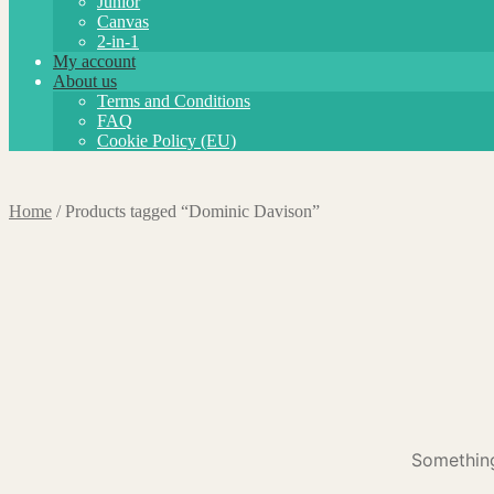
Junior
Canvas
2-in-1
My account
About us
Terms and Conditions
FAQ
Cookie Policy (EU)
Home
/
Products tagged “Dominic Davison”
Something