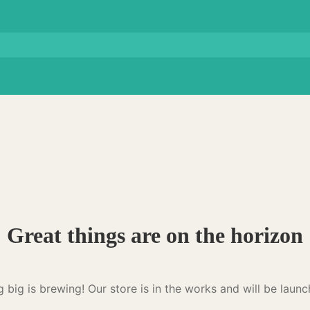
Great things are on the horizon
 big is brewing! Our store is in the works and will be launc