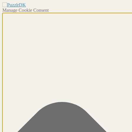
Manage Cookie Consent