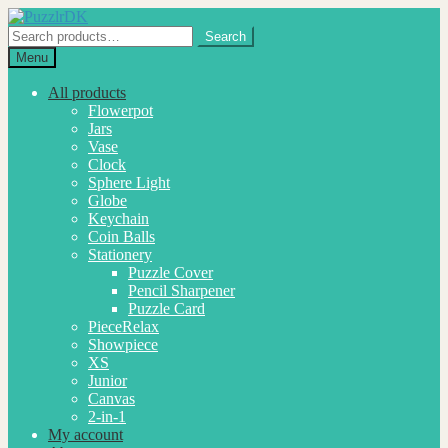
Skip
Skip
to
to
Search
Search
navigation
content
for:
Menu
All products
Flowerpot
Jars
Vase
Clock
Sphere Light
Globe
Keychain
Coin Balls
Stationery
Puzzle Cover
Pencil Sharpener
Puzzle Card
PieceRelax
Showpiece
XS
Junior
Canvas
2-in-1
My account