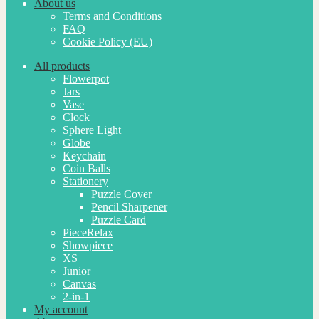
About us
Terms and Conditions
FAQ
Cookie Policy (EU)
All products
Flowerpot
Jars
Vase
Clock
Sphere Light
Globe
Keychain
Coin Balls
Stationery
Puzzle Cover
Pencil Sharpener
Puzzle Card
PieceRelax
Showpiece
XS
Junior
Canvas
2-in-1
My account