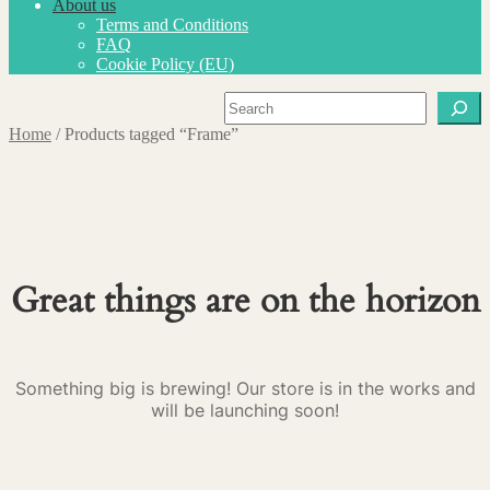
About us
Terms and Conditions
FAQ
Cookie Policy (EU)
Search
Home
/
Products tagged “Frame”
Great things are on the horizon
Something big is brewing! Our store is in the works and
will be launching soon!