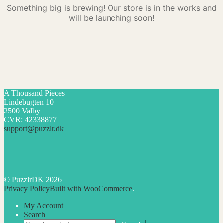
Something big is brewing! Our store is in the works and
will be launching soon!
A Thousand Pieces
Lindebugten 10
2500 Valby
CVR: 42338877
support@puzzlr.dk
© PuzzlrDK 2026
Privacy Policy
Built with WooCommerce
.
My Account
Search
Search