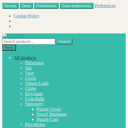
Preferences
Accept
Deny
Preferences
Save preferences
Cookie Policy
Skip
Skip
to
to
Search
Search
navigation
content
for:
Menu
All products
Flowerpot
Jars
Vase
Clock
Sphere Light
Globe
Keychain
Coin Balls
Stationery
Puzzle Cover
Pencil Sharpener
Puzzle Card
PieceRelax