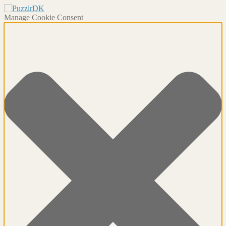
Manage Cookie Consent