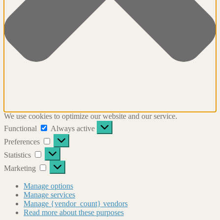
We use cookies to optimize our website and our service.
Functional
Functional
Always active
Preferences
Preferences
Statistics
Statistics
Marketing
Marketing
Manage options
Manage services
Manage {vendor_count} vendors
Read more about these purposes