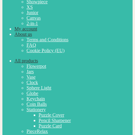
Showpiece
XS
Junior
Canvas
2-in-1
My account
About us
Terms and Conditions
FAQ
Cookie Policy (EU)
All products
Flowerpot
Jars
Vase
Clock
Sphere Light
Globe
Keychain
Coin Balls
Stationery
Puzzle Cover
Pencil Sharpener
Puzzle Card
PieceRelax