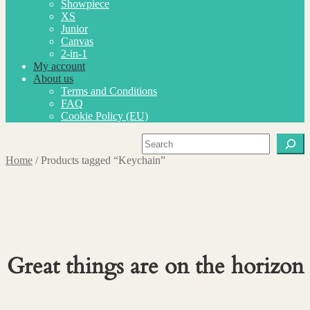
Showpiece
XS
Junior
Canvas
2-in-1
My account
About us
Terms and Conditions
FAQ
Cookie Policy (EU)
Search
Home
/
Products tagged “Keychain”
Great things are on the horizon