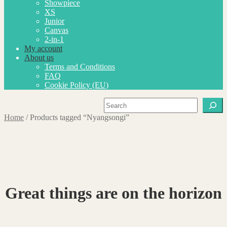
Showpiece
XS
Junior
Canvas
2-in-1
My account
About us
Terms and Conditions
FAQ
Cookie Policy (EU)
Search
Home
/
Products tagged “Nyangsongi”
Great things are on the horizon