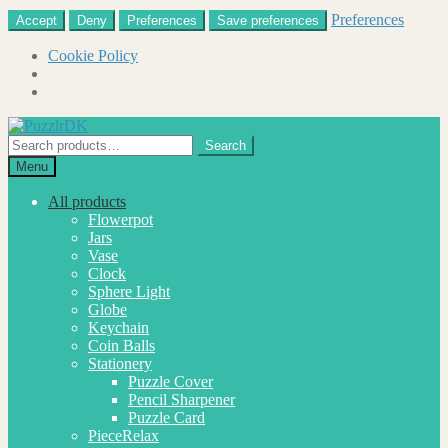
Preferences
Accept
Deny
Preferences
Save preferences
Cookie Policy
Skip
Skip
to
to
Search
Search
navigation
content
for:
Menu
All products
Flowerpot
Jars
Vase
Clock
Sphere Light
Globe
Keychain
Coin Balls
Stationery
Puzzle Cover
Pencil Sharpener
Puzzle Card
PieceRelax