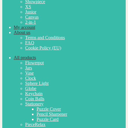
Showpiece
XS
Junior
Canvas
2-in-1
My account
About us
Terms and Conditions
FAQ
Cookie Policy (EU)
All products
Flowerpot
Jars
Vase
Clock
Sphere Light
Globe
Keychain
Coin Balls
Stationery
Puzzle Cover
Pencil Sharpener
Puzzle Card
PieceRelax