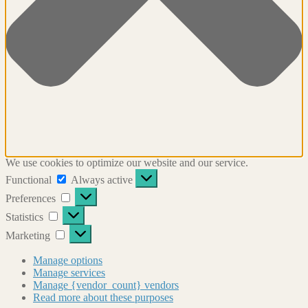
We use cookies to optimize our website and our service.
Functional
Functional
Always active
Preferences
Preferences
Statistics
Statistics
Marketing
Marketing
Manage options
Manage services
Manage {vendor_count} vendors
Read more about these purposes