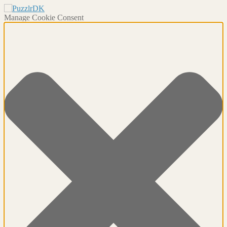
Manage Cookie Consent