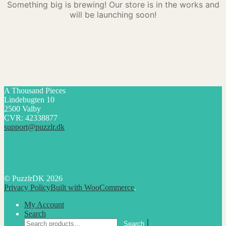
Something big is brewing! Our store is in the works and
will be launching soon!
A Thousand Pieces
Lindebugten 10
2500 Valby
CVR: 42338877
support@puzzlr.dk
© PuzzlrDK 2026
Privacy Policy
Built with WooCommerce
.
My Account
Search
Search
Search