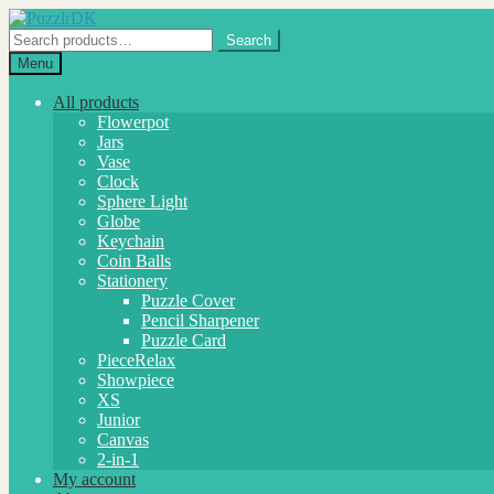
Skip
Skip
to
to
Search
Search
navigation
content
for:
Menu
All products
Flowerpot
Jars
Vase
Clock
Sphere Light
Globe
Keychain
Coin Balls
Stationery
Puzzle Cover
Pencil Sharpener
Puzzle Card
PieceRelax
Showpiece
XS
Junior
Canvas
2-in-1
My account