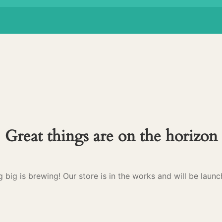
Great things are on the horizon
 big is brewing! Our store is in the works and will be launc