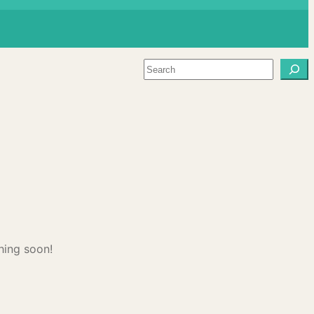
Search
hing soon!