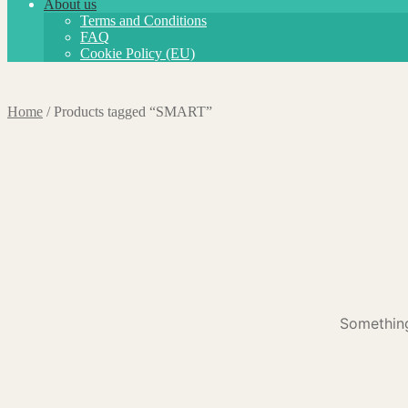
About us
Terms and Conditions
FAQ
Cookie Policy (EU)
Home
/
Products tagged “SMART”
Something