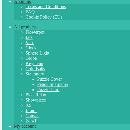
About us
Terms and Conditions
FAQ
Cookie Policy (EU)
All products
Flowerpot
Jars
Vase
Clock
Sphere Light
Globe
Keychain
Coin Balls
Stationery
Puzzle Cover
Pencil Sharpener
Puzzle Card
PieceRelax
Showpiece
XS
Junior
Canvas
2-in-1
My account