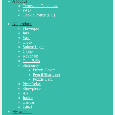
About us
Terms and Conditions
FAQ
Cookie Policy (EU)
All products
Flowerpot
Jars
Vase
Clock
Sphere Light
Globe
Keychain
Coin Balls
Stationery
Puzzle Cover
Pencil Sharpener
Puzzle Card
PieceRelax
Showpiece
XS
Junior
Canvas
2-in-1
My account