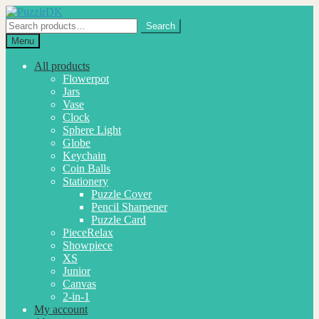
Skip
Skip
to
to
Search
Search
navigation
content
for:
Menu
All products
Flowerpot
Jars
Vase
Clock
Sphere Light
Globe
Keychain
Coin Balls
Stationery
Puzzle Cover
Pencil Sharpener
Puzzle Card
PieceRelax
Showpiece
XS
Junior
Canvas
2-in-1
My account