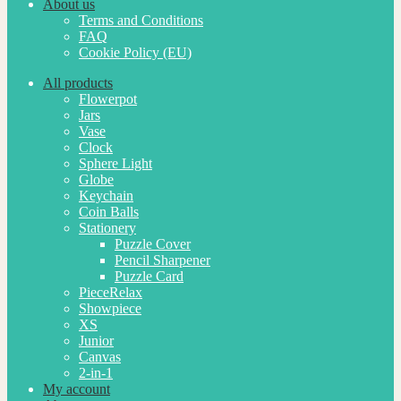
About us
Terms and Conditions
FAQ
Cookie Policy (EU)
All products
Flowerpot
Jars
Vase
Clock
Sphere Light
Globe
Keychain
Coin Balls
Stationery
Puzzle Cover
Pencil Sharpener
Puzzle Card
PieceRelax
Showpiece
XS
Junior
Canvas
2-in-1
My account