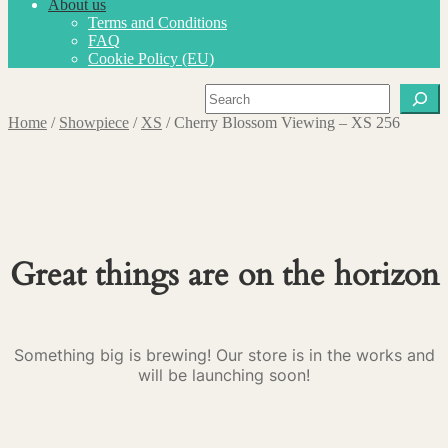
About us
Terms and Conditions
FAQ
Cookie Policy (EU)
Search
Home
/
Showpiece
/
XS
/
Cherry Blossom Viewing – XS 256
Great things are on the horizon
Something big is brewing! Our store is in the works and
will be launching soon!