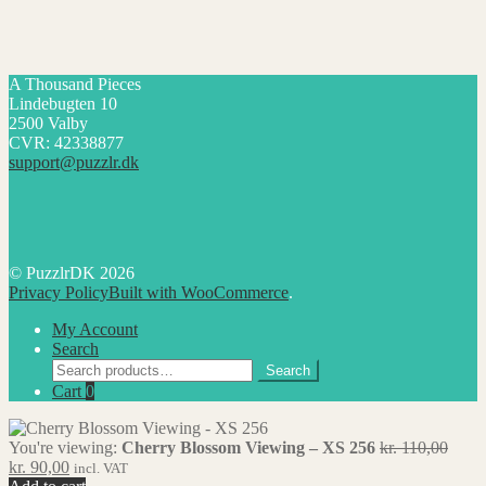
A Thousand Pieces
Lindebugten 10
2500 Valby
CVR: 42338877
support@puzzlr.dk
© PuzzlrDK 2026
Privacy Policy
Built with WooCommerce
.
My Account
Search
Search
Search
for:
Cart
0
Origi
You're viewing:
Cherry Blossom Viewing – XS 256
kr.
110,00
Current
price
kr.
90,00
incl. VAT
price
was: