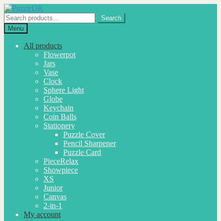
Skip
Skip
to
to
Search
Search
navigation
content
for:
Menu
All products
Flowerpot
Jars
Vase
Clock
Sphere Light
Globe
Keychain
Coin Balls
Stationery
Puzzle Cover
Pencil Sharpener
Puzzle Card
PieceRelax
Showpiece
XS
Junior
Canvas
2-in-1
My account