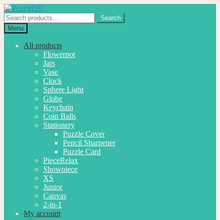
Skip
Skip
to
to
Search
Search
navigation
content
for:
Menu
All products
Flowerpot
Jars
Vase
Clock
Sphere Light
Globe
Keychain
Coin Balls
Stationery
Puzzle Cover
Pencil Sharpener
Puzzle Card
PieceRelax
Showpiece
XS
Junior
Canvas
2-in-1
My account