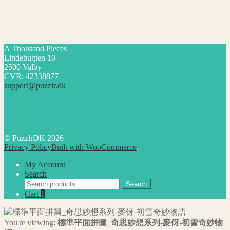
A Thousand Pieces
Lindebugten 10
2500 Valby
CVR: 42338877
support@puzzlr.dk
© PuzzlrDK 2026
Privacy Policy
Built with WooCommerce
.
My Account
Search
Search
Search
for:
Cart
1
You're viewing:
標準平面拼圖_奇思妙想系列-麥伢-初雪奇妙物