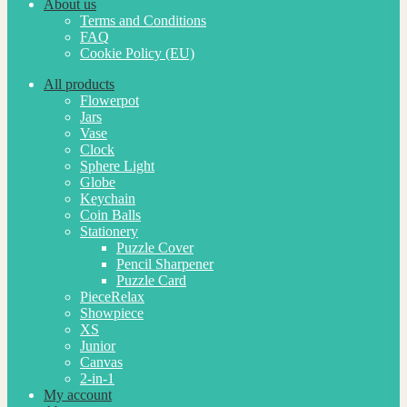
About us
Terms and Conditions
FAQ
Cookie Policy (EU)
All products
Flowerpot
Jars
Vase
Clock
Sphere Light
Globe
Keychain
Coin Balls
Stationery
Puzzle Cover
Pencil Sharpener
Puzzle Card
PieceRelax
Showpiece
XS
Junior
Canvas
2-in-1
My account