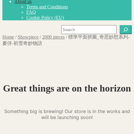
About us
Terms and Conditions
FAQ
Cookie Policy (EU)
Search
Home
/
Showpiece
/
2000 pieces
/
標準平面拼圖_奇思妙想系列-
麥伢-初雪奇妙物語
Great things are on the horizon
Something big is brewing! Our store is in the works and
will be launching soon!