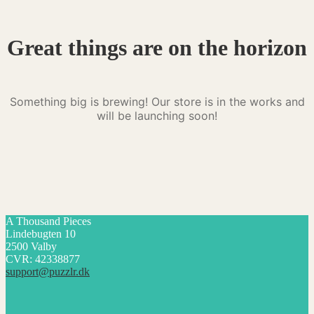
Great things are on the horizon
Something big is brewing! Our store is in the works and
will be launching soon!
A Thousand Pieces
Lindebugten 10
2500 Valby
CVR: 42338877
support@puzzlr.dk