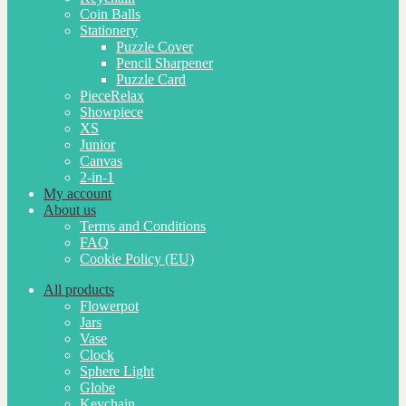
Coin Balls
Stationery
Puzzle Cover
Pencil Sharpener
Puzzle Card
PieceRelax
Showpiece
XS
Junior
Canvas
2-in-1
My account
About us
Terms and Conditions
FAQ
Cookie Policy (EU)
All products
Flowerpot
Jars
Vase
Clock
Sphere Light
Globe
Keychain