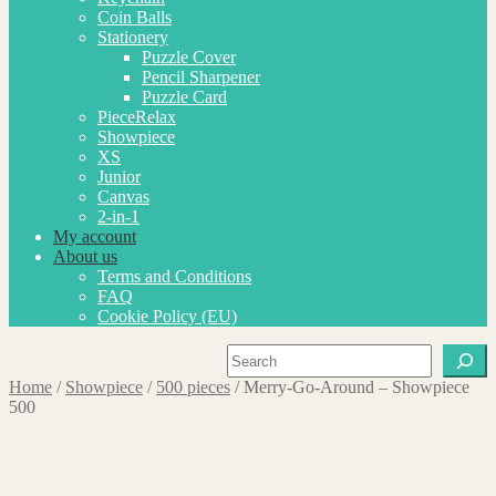
Coin Balls
Stationery
Puzzle Cover
Pencil Sharpener
Puzzle Card
PieceRelax
Showpiece
XS
Junior
Canvas
2-in-1
My account
About us
Terms and Conditions
FAQ
Cookie Policy (EU)
Search
Home
/
Showpiece
/
500 pieces
/
Merry-Go-Around – Showpiece
500