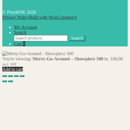
© PuzzlrDK 2026
Privacy Policy
Built with WooCommerce
.
My Account
Search
Search
Search
for:
Cart
0
You're viewing:
Merry-Go-Around – Showpiece 500
kr.
100,00
incl. VAT
Add to cart