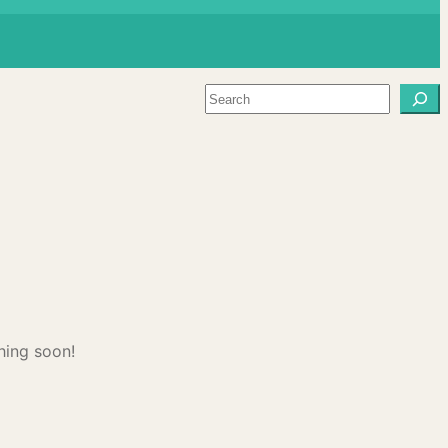
Search
hing soon!