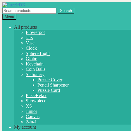
Skip
Skip
to
to
Search
Search
navigation
content
for:
Menu
All products
Flowerpot
Jars
Vase
Clock
Sphere Light
Globe
Keychain
Coin Balls
Stationery
Puzzle Cover
Pencil Sharpener
Puzzle Card
PieceRelax
Showpiece
XS
Junior
Canvas
2-in-1
My account