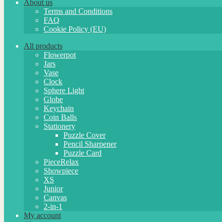
About us
Terms and Conditions
FAQ
Cookie Policy (EU)
All products
Flowerpot
Jars
Vase
Clock
Sphere Light
Globe
Keychain
Coin Balls
Stationery
Puzzle Cover
Pencil Sharpener
Puzzle Card
PieceRelax
Showpiece
XS
Junior
Canvas
2-in-1
My account