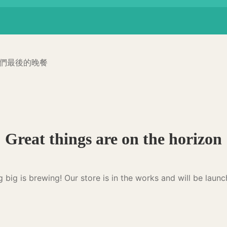
貓咪們最後的晚餐
Great things are on the horizon
 big is brewing! Our store is in the works and will be launc