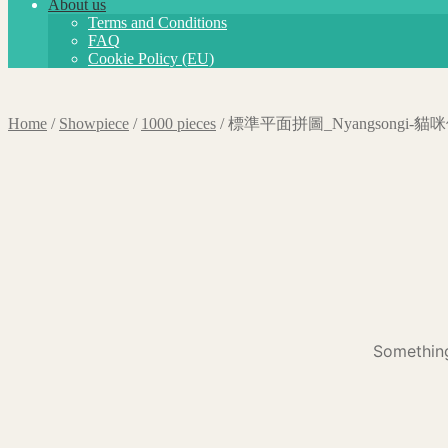
About us
Terms and Conditions
FAQ
Cookie Policy (EU)
Home
/
Showpiece
/
1000 pieces
/
標準平面拼圖_Nyangsongi-
Something