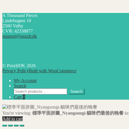
A Thousand Pieces
Lindebugten 10
2500 Valby
CVR: 42338877
support@puzzlr.dk
© PuzzlrDK 2026
Privacy Policy
Built with WooCommerce
.
My Account
Search
Search
Search
for:
Cart
0
You're viewing:
標準平面拼圖_Nyangsongi-貓咪們最後的晚餐
kr
Add to cart