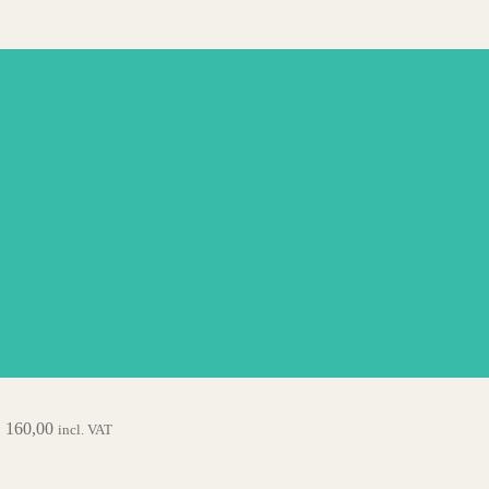
.
160,00
incl. VAT