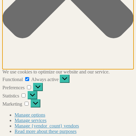
We use cookies to optimize our website and our service.
Functional
Functional
Always active
Preferences
Preferences
Statistics
Statistics
Marketing
Marketing
Manage options
Manage services
Manage {vendor_count} vendors
Read more about these purposes