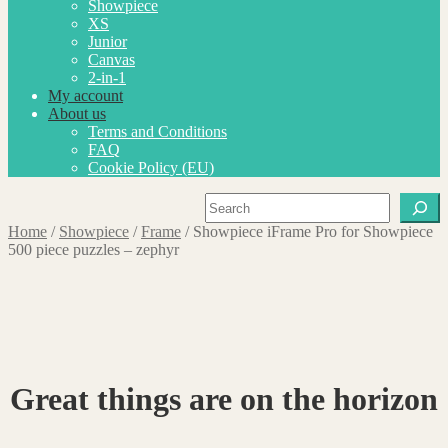
Showpiece
XS
Junior
Canvas
2-in-1
My account
About us
Terms and Conditions
FAQ
Cookie Policy (EU)
Search
Home
/
Showpiece
/
Frame
/
Showpiece iFrame Pro for Showpiece
500 piece puzzles – zephyr
Great things are on the horizon