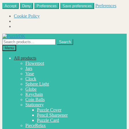
Preferences
Accept
Deny
Preferences
Save preferences
Cookie Policy
Skip
Skip
to
to
Search
Search
navigation
content
for:
Menu
All products
Flowerpot
Jars
Vase
Clock
Sphere Light
Globe
Keychain
Coin Balls
Stationery
Puzzle Cover
Pencil Sharpener
Puzzle Card
PieceRelax