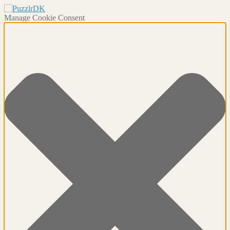
Manage Cookie Consent