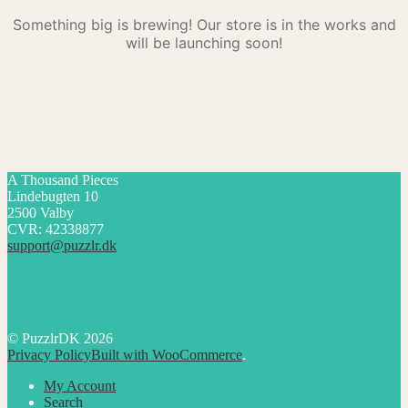
Something big is brewing! Our store is in the works and
will be launching soon!
A Thousand Pieces
Lindebugten 10
2500 Valby
CVR: 42338877
support@puzzlr.dk
© PuzzlrDK 2026
Privacy Policy
Built with WooCommerce
.
My Account
Search