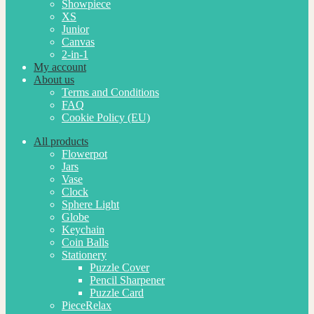
Showpiece
XS
Junior
Canvas
2-in-1
My account
About us
Terms and Conditions
FAQ
Cookie Policy (EU)
All products
Flowerpot
Jars
Vase
Clock
Sphere Light
Globe
Keychain
Coin Balls
Stationery
Puzzle Cover
Pencil Sharpener
Puzzle Card
PieceRelax