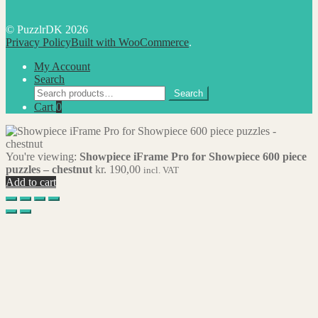
© PuzzlrDK 2026
Privacy Policy
Built with WooCommerce
.
My Account
Search
Search
Search
for:
Cart
0
You're viewing:
Showpiece iFrame Pro for Showpiece 600 piece
puzzles – chestnut
kr.
190,00
incl. VAT
Add to cart