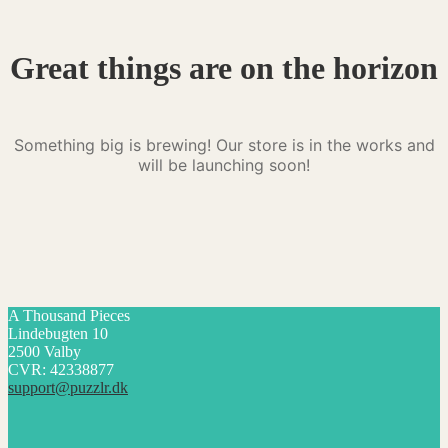
Great things are on the horizon
Something big is brewing! Our store is in the works and
will be launching soon!
A Thousand Pieces
Lindebugten 10
2500 Valby
CVR: 42338877
support@puzzlr.dk