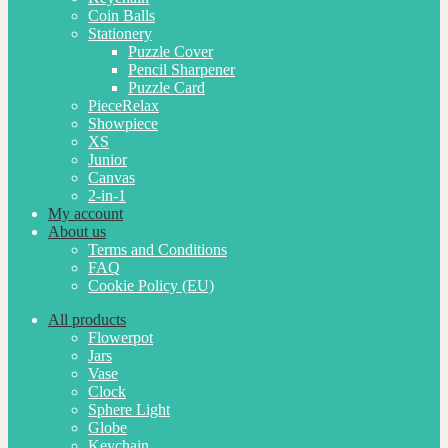
Coin Balls
Stationery
Puzzle Cover
Pencil Sharpener
Puzzle Card
PieceRelax
Showpiece
XS
Junior
Canvas
2-in-1
My account
About us
Terms and Conditions
FAQ
Cookie Policy (EU)
All products
Flowerpot
Jars
Vase
Clock
Sphere Light
Globe
Keychain