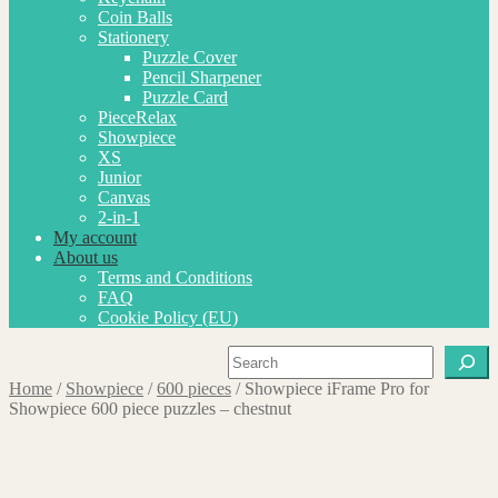
Coin Balls
Stationery
Puzzle Cover
Pencil Sharpener
Puzzle Card
PieceRelax
Showpiece
XS
Junior
Canvas
2-in-1
My account
About us
Terms and Conditions
FAQ
Cookie Policy (EU)
Search
Home
/
Showpiece
/
600 pieces
/
Showpiece iFrame Pro for
Showpiece 600 piece puzzles – chestnut