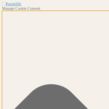
Manage Cookie Consent