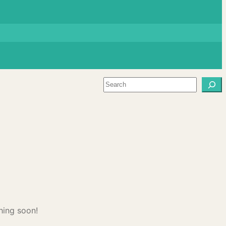
Search
hing soon!