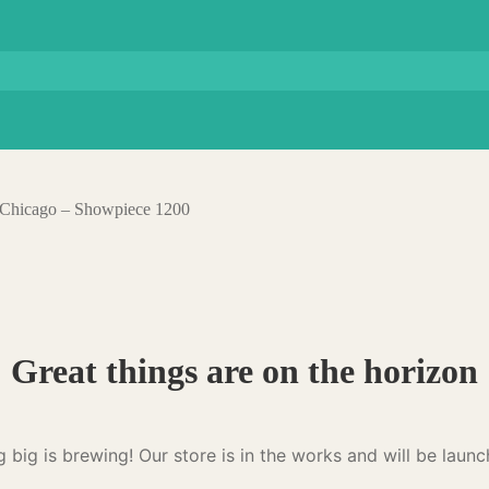
– Chicago – Showpiece 1200
Great things are on the horizon
 big is brewing! Our store is in the works and will be launc