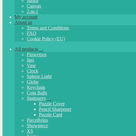
Junior
Canvas
2-in-1
My account
About us
Terms and Conditions
FAQ
Cookie Policy (EU)
All products
Expand
Flowerpot
child
Jars
menu
Vase
Clock
Sphere Light
Globe
Keychain
Coin Balls
Stationery
Expand
Puzzle Cover
child
Pencil Sharpener
menu
Puzzle Card
PieceRelax
Showpiece
XS