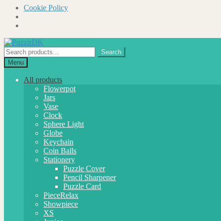
Cookie Policy
Skip
Skip
to
to
Search
Search
navigation
content
for:
Menu
All products
Flowerpot
Jars
Vase
Clock
Sphere Light
Globe
Keychain
Coin Balls
Stationery
Puzzle Cover
Pencil Sharpener
Puzzle Card
PieceRelax
Showpiece
XS