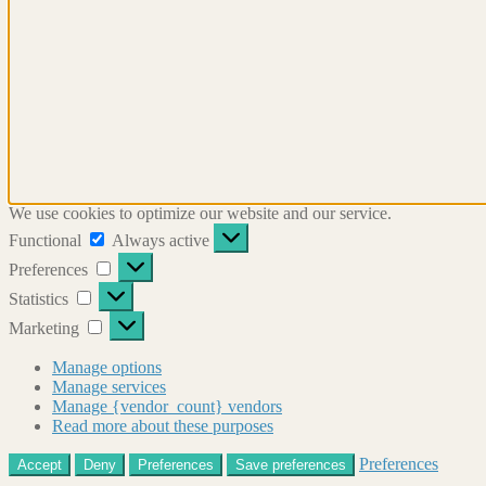
We use cookies to optimize our website and our service.
Functional
Functional
Always active
Preferences
Preferences
Statistics
Statistics
Marketing
Marketing
Manage options
Manage services
Manage {vendor_count} vendors
Read more about these purposes
Preferences
Accept
Deny
Preferences
Save preferences