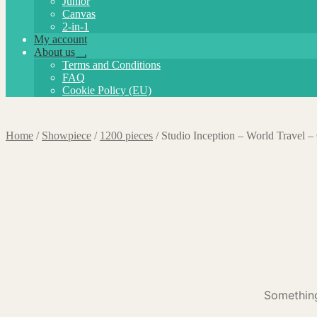
Junior
Canvas
2-in-1
My account
About us
Expand
Terms and Conditions
child
FAQ
menu
Cookie Policy (EU)
Home
/
Showpiece
/
1200 pieces
/
Studio Inception – World Travel 
Something