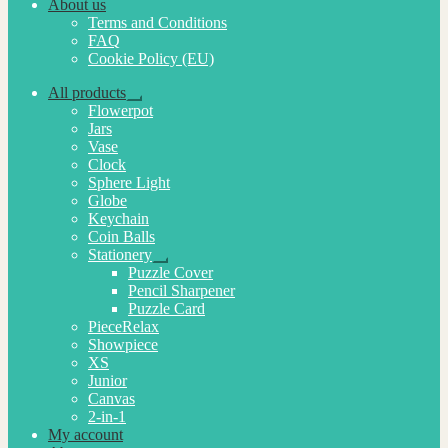
About us
Terms and Conditions
FAQ
Cookie Policy (EU)
All products
Expand
Flowerpot
child
Jars
menu
Vase
Clock
Sphere Light
Globe
Keychain
Coin Balls
Stationery
Expand
Puzzle Cover
child
Pencil Sharpener
menu
Puzzle Card
PieceRelax
Showpiece
XS
Junior
Canvas
2-in-1
My account