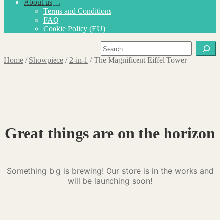
About us
Expand
Terms and Conditions
child
FAQ
menu
Cookie Policy (EU)
Search
Home
/
Showpiece
/
2-in-1
/
The Magnificent Eiffel Tower
Great things are on the horizon
Something big is brewing! Our store is in the works and
will be launching soon!