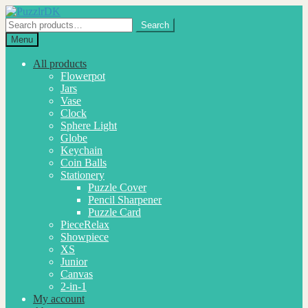
Skip
Skip
to
to
Search
Search
navigation
content
for:
Menu
All products
Flowerpot
Jars
Vase
Clock
Sphere Light
Globe
Keychain
Coin Balls
Stationery
Puzzle Cover
Pencil Sharpener
Puzzle Card
PieceRelax
Showpiece
XS
Junior
Canvas
2-in-1
My account