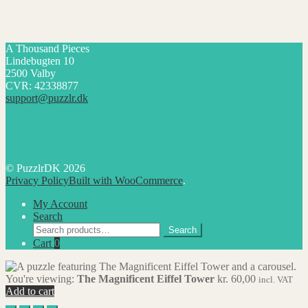
A Thousand Pieces
Lindebugten 10
2500 Valby
CVR: 42338877
support@puzzlr.dk
© PuzzlrDK 2026
Privacy Policy
Built with WooCommerce
.
My Account
Search
Search
Search
for:
Cart
0
You're viewing:
The Magnificent Eiffel Tower
kr.
60,00
incl. VAT
Add to cart