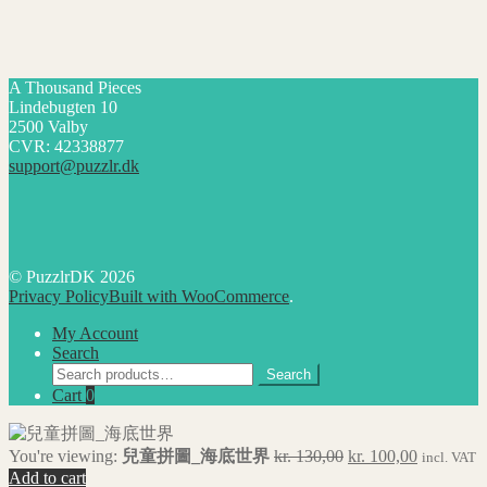
A Thousand Pieces
Lindebugten 10
2500 Valby
CVR: 42338877
support@puzzlr.dk
© PuzzlrDK 2026
Privacy Policy
Built with WooCommerce
.
My Account
Search
Search
Search
for:
Cart
0
Original
Current
You're viewing:
兒童拼圖_海底世界
kr.
130,00
kr.
100,00
incl. VAT
price
price
Add to cart