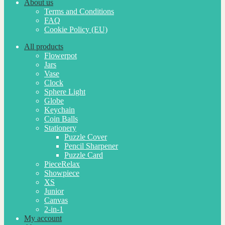
About us
Terms and Conditions
FAQ
Cookie Policy (EU)
All products
Flowerpot
Jars
Vase
Clock
Sphere Light
Globe
Keychain
Coin Balls
Stationery
Puzzle Cover
Pencil Sharpener
Puzzle Card
PieceRelax
Showpiece
XS
Junior
Canvas
2-in-1
My account