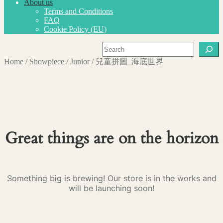
About us
Terms and Conditions
FAQ
Cookie Policy (EU)
Search
Home
/
Showpiece
/
Junior
/
兒童拼圖_海底世界
Great things are on the horizon
Something big is brewing! Our store is in the works and
will be launching soon!