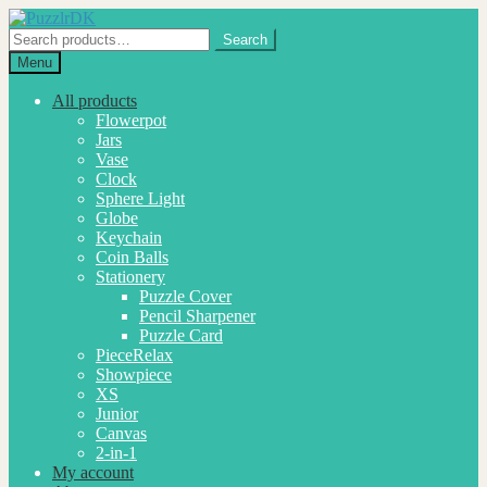
Skip
Skip
to
to
Search
Search
navigation
content
for:
Menu
All products
Flowerpot
Jars
Vase
Clock
Sphere Light
Globe
Keychain
Coin Balls
Stationery
Puzzle Cover
Pencil Sharpener
Puzzle Card
PieceRelax
Showpiece
XS
Junior
Canvas
2-in-1
My account