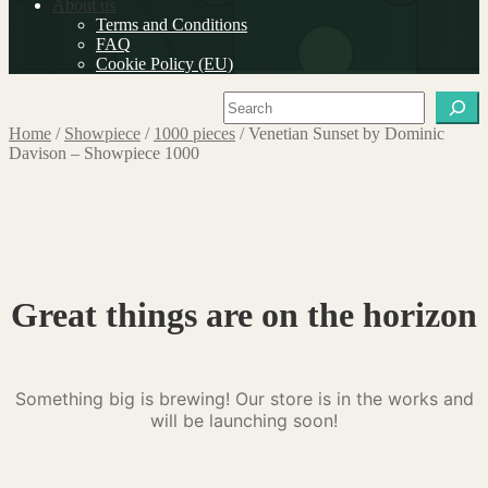
About us
Terms and Conditions
FAQ
Cookie Policy (EU)
Search
Home
/
Showpiece
/
1000 pieces
/
Venetian Sunset by Dominic
Davison – Showpiece 1000
Great things are on the horizon
Something big is brewing! Our store is in the works and
will be launching soon!