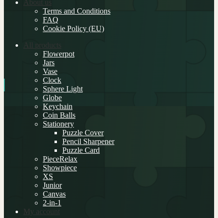
About us
Terms and Conditions
FAQ
Cookie Policy (EU)
All products
Flowerpot
Jars
Vase
Clock
Sphere Light
Globe
Keychain
Coin Balls
Stationery
Puzzle Cover
Pencil Sharpener
Puzzle Card
PieceRelax
Showpiece
XS
Junior
Canvas
2-in-1
My account