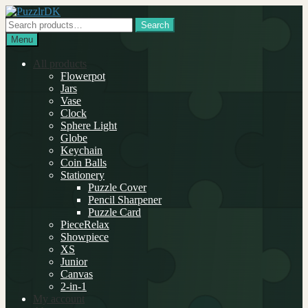
Skip
Skip
to
to
Search
Search
navigation
content
for:
Menu
All products
Flowerpot
Jars
Vase
Clock
Sphere Light
Globe
Keychain
Coin Balls
Stationery
Puzzle Cover
Pencil Sharpener
Puzzle Card
PieceRelax
Showpiece
XS
Junior
Canvas
2-in-1
My account