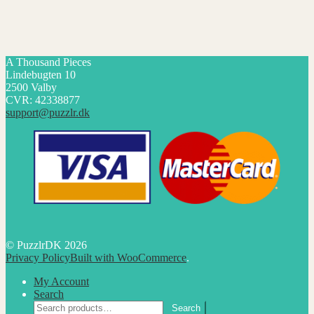
A Thousand Pieces
Lindebugten 10
2500 Valby
CVR: 42338877
support@puzzlr.dk
© PuzzlrDK 2026
Privacy Policy
Built with WooCommerce
.
My Account
Search
Search
Search