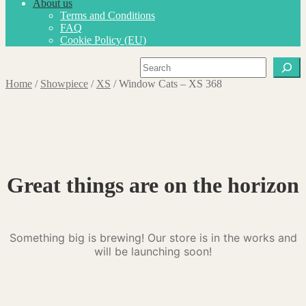
About us
Terms and Conditions
FAQ
Cookie Policy (EU)
Search
Home
/
Showpiece
/
XS
/
Window Cats – XS 368
Great things are on the horizon
Something big is brewing! Our store is in the works and
will be launching soon!