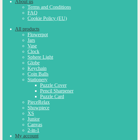
About us
Terms and Conditions
FAQ
Cookie Policy (EU)
All products
Flowerpot
Jars
Vase
Clock
Sphere Light
Globe
Keychain
Coin Balls
Stationery
Puzzle Cover
Pencil Sharpener
Puzzle Card
PieceRelax
Showpiece
XS
Junior
Canvas
2-in-1
My account