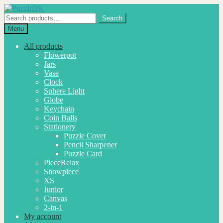
Skip
Skip
to
to
Search
Search
navigation
content
for:
Menu
All products
Flowerpot
Jars
Vase
Clock
Sphere Light
Globe
Keychain
Coin Balls
Stationery
Puzzle Cover
Pencil Sharpener
Puzzle Card
PieceRelax
Showpiece
XS
Junior
Canvas
2-in-1
My account