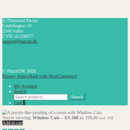
A Thousand Pieces
Lindebugten 10
2500 Valby
CVR: 42338877
support@puzzlr.dk
© PuzzlrDK 2026
Privacy Policy
Built with WooCommerce
.
My Account
Search
Search
Search
for:
Cart
2
You're viewing:
Window Cats – XS 368
kr.
100,00
incl. VAT
Add to cart