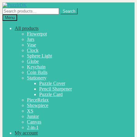
Skip
Skip
to
to
Search
Search
navigation
content
for:
Menu
All products
Flowerpot
Jars
Vase
Clock
Sphere Light
Globe
Keychain
Coin Balls
Stationery
Puzzle Cover
Pencil Sharpener
Puzzle Card
PieceRelax
Showpiece
XS
Junior
Canvas
2-in-1
My account