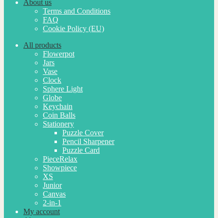
About us
Terms and Conditions
FAQ
Cookie Policy (EU)
All products
Flowerpot
Jars
Vase
Clock
Sphere Light
Globe
Keychain
Coin Balls
Stationery
Puzzle Cover
Pencil Sharpener
Puzzle Card
PieceRelax
Showpiece
XS
Junior
Canvas
2-in-1
My account