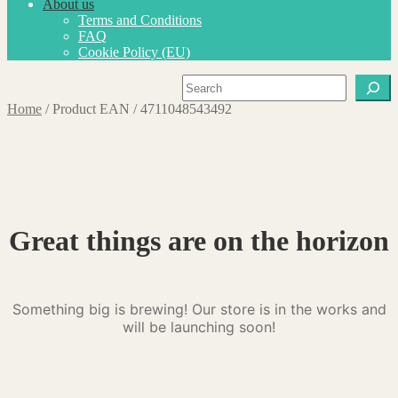
About us
Terms and Conditions
FAQ
Cookie Policy (EU)
Search
Home
/
Product EAN
/
4711048543492
Great things are on the horizon
Something big is brewing! Our store is in the works and
will be launching soon!